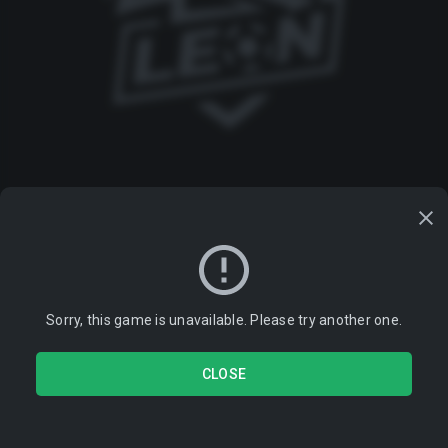
Sorry, this game is unavailable. Please try another one.
CLOSE