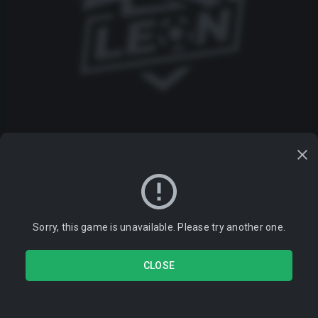
Sorry, this game is unavailable. Please try another one.
CLOSE