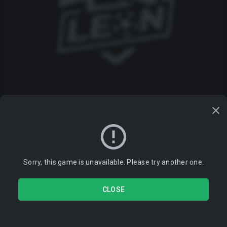
Sorry, this game is unavailable. Please try another one.
CLOSE