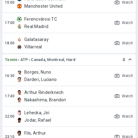
Watch
Manchester United
Ferencvárosi TC
Watch
Real Madrid
Galatasaray
Watch
Villarreal
Tennis
ATP
Canada, Montreal, Hard
4
Borges, Nuno
Watch
Darderi, Luciano
Arthur Rinderknech
Watch
Nakashima, Brandon
Lehecka, Jiri
Watch
Jodar, Rafael
Fils, Arthur
Watch