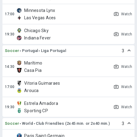
Minnesota Lynx
Watch
Las Vegas Aces
Chicago Sky
Watch
Indiana Fever
Soccer
Portugal
Liga Portugal
3
Marítimo
Watch
Casa Pia
Vitoria Guimaraes
Watch
Arouca
Estrela Amadora
Watch
Sporting CP
Soccer
World
Club Friendlies (2x45 min. or 2x40 min.)
3
Paris Saint-Germain