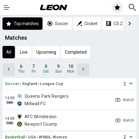
Top matches
Soccer
Cricket
CS 2
Matches
All
Live
Upcoming
Completed
6
7
8
9
10
Thu
Fri
Sat
Sun
Mon
Soccer
England
League Cup
2
Queens Park Rangers
Watch
Live
Millwall FC
AFC Wimbledon
Watch
Live
Newport County
Basketball
USA
WNBA, Women
2