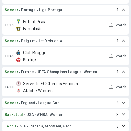
Soccer
Portugal
Liga Portugal
1
Estoril-Praia
Watch
Famalicão
Soccer
Belgium
1st Division A
1
Club Brugge
Watch
Kortrijk
Soccer
Europe
UEFA Champions League, Women
1
Servette FC Chenois Feminin
Watch
Aktobe Women
Soccer
England
League Cup
3
Basketball
USA
WNBA, Women
3
Tennis
ATP
Canada, Montreal, Hard
3