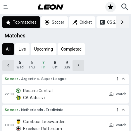
Top matches
Soccer
Cricket
CS 2
Matches
All
Live
Upcoming
Completed
5
6
7
8
9
Wed
Thu
Fri
Sat
Sun
Soccer
Argentina
Super League
1
Rosario Central
Watch
CA Aldosivi
Soccer
Netherlands
Eredivisie
1
Cambuur Leeuwarden
Watch
Excelsior Rotterdam