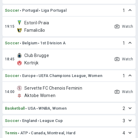
Soccer
Portugal
Liga Portugal
1
Estoril-Praia
Watch
Famalicão
Soccer
Belgium
1st Division A
1
Club Brugge
Watch
Kortrijk
Soccer
Europe
UEFA Champions League, Women
1
Servette FC Chenois Feminin
Watch
Aktobe Women
Basketball
USA
WNBA, Women
2
Soccer
England
League Cup
3
Tennis
ATP
Canada, Montreal, Hard
4