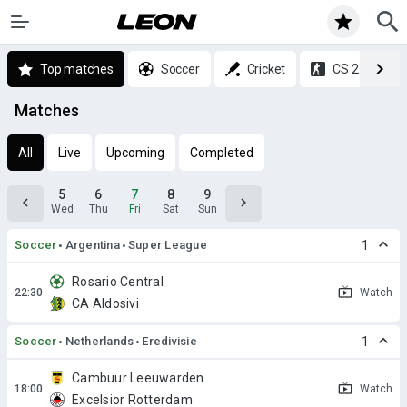
Top matches
Soccer
Cricket
CS 2
Matches
All
Live
Upcoming
Completed
5
6
7
8
9
Wed
Thu
Fri
Sat
Sun
Soccer
Argentina
Super League
1
Rosario Central
Watch
CA Aldosivi
Soccer
Netherlands
Eredivisie
1
Cambuur Leeuwarden
Watch
Excelsior Rotterdam