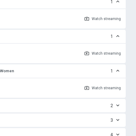
1
Watch
streaming
1
Watch
streaming
, Women
1
Watch
streaming
2
3
4