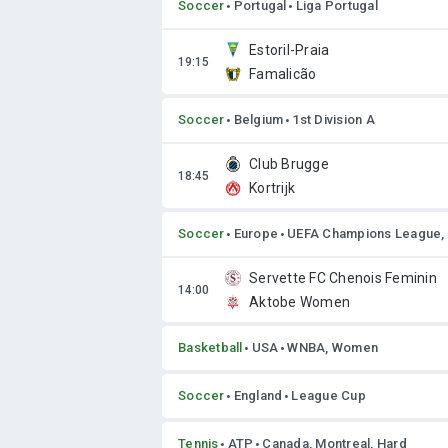
Soccer
Portugal
Liga Portugal
Estoril-Praia
Famalicão
Soccer
Belgium
1st Division A
Club Brugge
Kortrijk
Soccer
Europe
UEFA Champions League
Servette FC Chenois Feminin
Aktobe Women
Basketball
USA
WNBA, Women
Soccer
England
League Cup
Tennis
ATP
Canada, Montreal, Hard