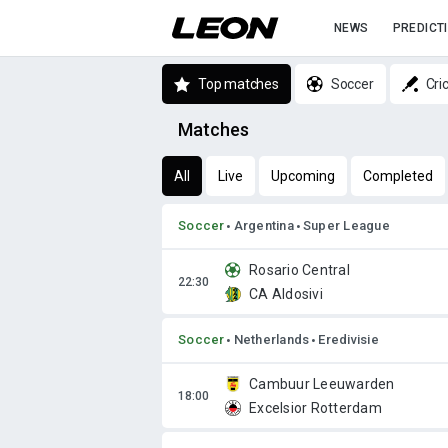
NEWS
PREDICT
Top matches
Soccer
Cri
Matches
All
Live
Upcoming
Completed
Soccer
Argentina
Super League
Rosario Central
CA Aldosivi
Soccer
Netherlands
Eredivisie
Cambuur Leeuwarden
Excelsior Rotterdam