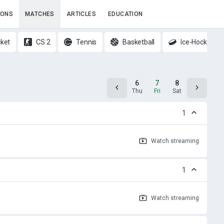
IONS
MATCHES
ARTICLES
EDUCATION
cket
CS 2
Tennis
Basketball
Ice-Hockey
5
6
7
8
9
Wed
Thu
Fri
Sat
Sun
1
Watch
streaming
1
Watch
streaming