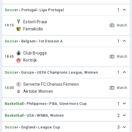
Soccer
Portugal
Liga Portugal
1
Estoril-Praia
Watch
Famalicão
Soccer
Belgium
1st Division A
1
Club Brugge
Watch
Kortrijk
Soccer
Europe
UEFA Champions League, Women
1
Servette FC Chenois Feminin
Watch
Aktobe Women
Basketball
Philippines
PBA, Governors Cup
1
Basketball
USA
WNBA, Women
2
Soccer
England
League Cup
3