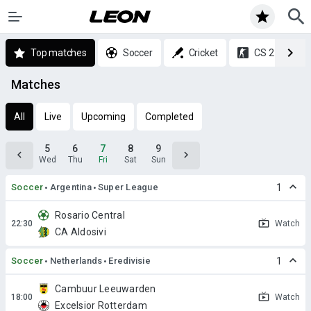
Top matches
Soccer
Cricket
CS 2
Matches
All
Live
Upcoming
Completed
5
6
7
8
9
Wed
Thu
Fri
Sat
Sun
Soccer
Argentina
Super League
1
Rosario Central
Watch
CA Aldosivi
Soccer
Netherlands
Eredivisie
1
Cambuur Leeuwarden
Watch
Excelsior Rotterdam