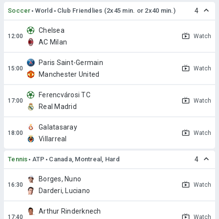
Soccer
World
Club Friendlies (2x45 min. or 2x40 min.)
4
Chelsea
Watch
AC Milan
Paris Saint-Germain
Watch
Manchester United
Ferencvárosi TC
Watch
Real Madrid
Galatasaray
Watch
Villarreal
Tennis
ATP
Canada, Montreal, Hard
4
Borges, Nuno
Watch
Darderi, Luciano
Arthur Rinderknech
Watch