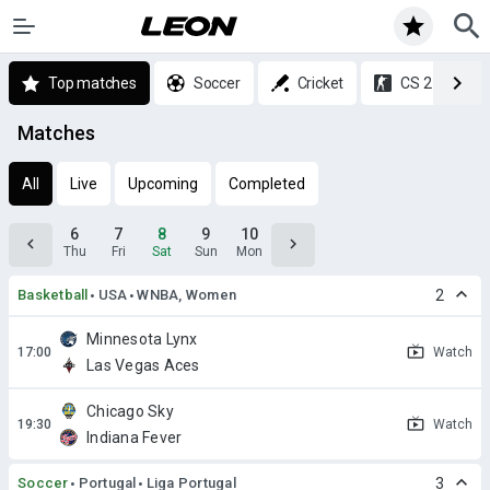
Top matches
Soccer
Cricket
CS 2
Matches
All
Live
Upcoming
Completed
6
7
8
9
10
Thu
Fri
Sat
Sun
Mon
Basketball
USA
WNBA, Women
2
Minnesota Lynx
Watch
Las Vegas Aces
Chicago Sky
Watch
Indiana Fever
Soccer
Portugal
Liga Portugal
3