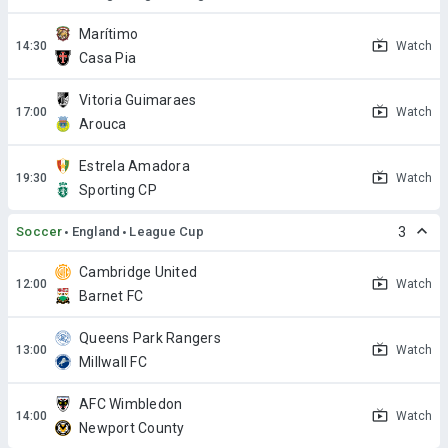
Marítimo
Watch
Casa Pia
Vitoria Guimaraes
Watch
Arouca
Estrela Amadora
Watch
Sporting CP
Soccer
England
League Cup
3
Cambridge United
Watch
Barnet FC
Queens Park Rangers
Watch
Millwall FC
AFC Wimbledon
Watch
Newport County