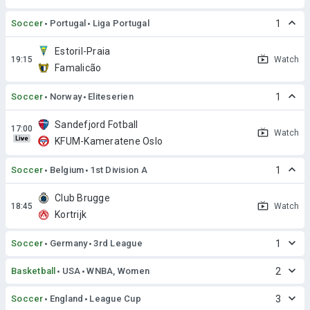
Soccer
Portugal
Liga Portugal
1
Estoril-Praia
Watch
Famalicão
Soccer
Norway
Eliteserien
1
Sandefjord Fotball
Watch
Live
KFUM-Kameratene Oslo
Soccer
Belgium
1st Division A
1
Club Brugge
Watch
Kortrijk
Soccer
Germany
3rd League
1
Basketball
USA
WNBA, Women
2
Soccer
England
League Cup
3