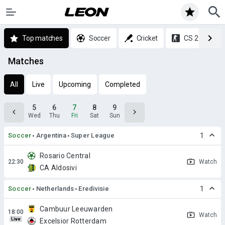
Top matches
Soccer
Cricket
CS 2
Matches
All
Live
Upcoming
Completed
5
6
7
8
9
Wed
Thu
Fri
Sat
Sun
Soccer
Argentina
Super League
1
Rosario Central
Watch
CA Aldosivi
Soccer
Netherlands
Eredivisie
1
Cambuur Leeuwarden
Watch
Live
Excelsior Rotterdam