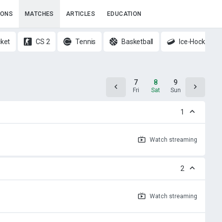
IONS
MATCHES
ARTICLES
EDUCATION
cket
CS 2
Tennis
Basketball
Ice-Hockey
6
7
8
9
10
Thu
Fri
Sat
Sun
Mon
1
Watch
streaming
2
Watch
streaming