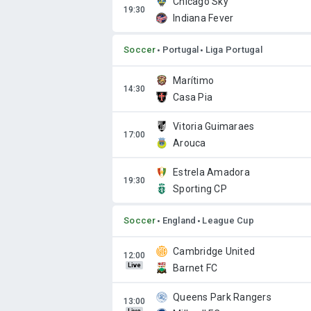
Chicago Sky
Indiana Fever
Soccer
Portugal
Liga Portugal
Marítimo
Casa Pia
Vitoria Guimaraes
Arouca
Estrela Amadora
Sporting CP
Soccer
England
League Cup
Cambridge United
Live
Barnet FC
Queens Park Rangers