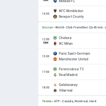
Live
Millwall FC
AFC Wimbledon
Newport County
Soccer
World
Club Friendlies (2x45 min. 
Chelsea
Live
AC Milan
Paris Saint-Germain
Manchester United
Ferencvárosi TC
Real Madrid
Galatasaray
Villarreal
Tennis
ATP
Canada, Montreal, Hard