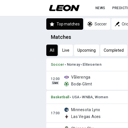
NEWS
PREDICT
Top matches
Soccer
Cri
Matches
All
Live
Upcoming
Completed
Soccer
Norway
Eliteserien
Vålerenga
Live
Bodø-Glimt
Basketball
USA
WNBA, Women
Minnesota Lynx
Las Vegas Aces