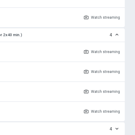
Watch
streaming
or 2x40 min.)
4
Watch
streaming
Watch
streaming
Watch
streaming
Watch
streaming
4