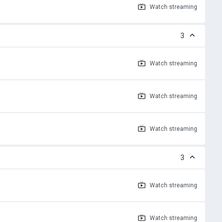
Watch
streaming
3
Watch
streaming
Watch
streaming
Watch
streaming
3
Watch
streaming
Watch
streaming