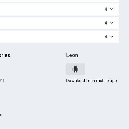
4
4
4
ries
Leon
ons
Download Leon mobile app
on