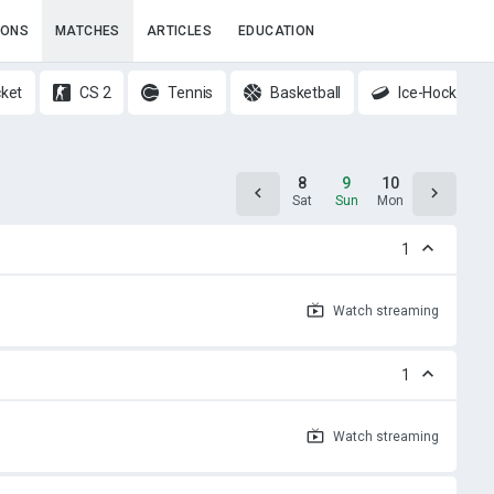
IONS
MATCHES
ARTICLES
EDUCATION
cket
CS 2
Tennis
Basketball
Ice-Hockey
7
8
9
10
11
Fri
Sat
Sun
Mon
Tue
1
Watch
streaming
1
Watch
streaming