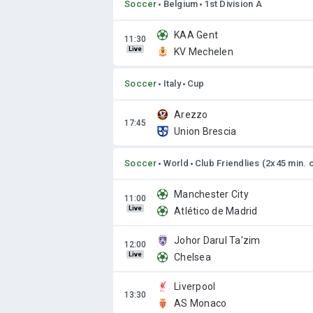
Soccer
Belgium
1st Division A
KAA Gent
Live
KV Mechelen
Soccer
Italy
Cup
Arezzo
Union Brescia
Soccer
World
Club Friendlies (2x45 min. 
Manchester City
Live
Atlético de Madrid
Johor Darul Ta'zim
Live
Chelsea
Liverpool
AS Monaco