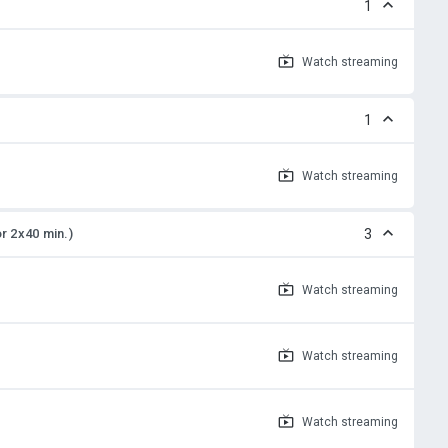
1
Watch
streaming
1
Watch
streaming
or 2x40 min.)
3
Watch
streaming
Watch
streaming
Watch
streaming