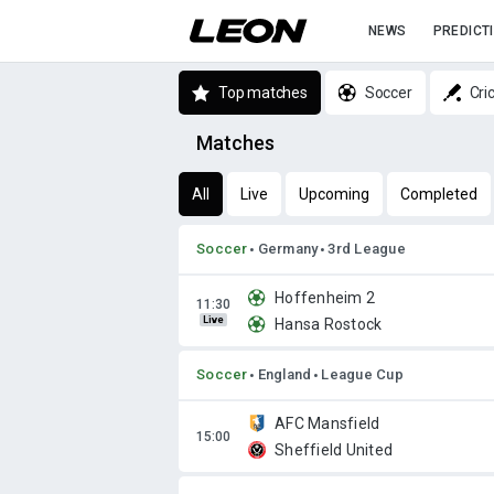
NEWS
PREDICT
Top matches
Soccer
Cri
Matches
All
Live
Upcoming
Completed
Soccer
Germany
3rd League
Hoffenheim 2
Live
Hansa Rostock
Soccer
England
League Cup
AFC Mansfield
Sheffield United