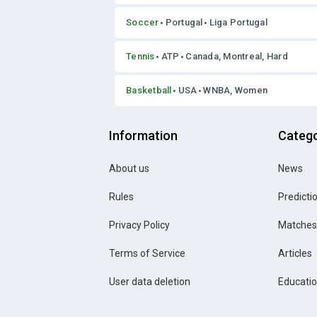
Soccer
Portugal
Liga Portugal
Tennis
ATP
Canada, Montreal, Hard
Basketball
USA
WNBA, Women
Information
Catego
About us
News
Rules
Predicti
Privacy Policy
Matches
Terms of Service
Articles
User data deletion
Educati