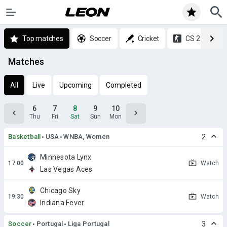
Top matches
Soccer
Cricket
CS 2
Matches
All
Live
Upcoming
Completed
6
7
8
9
10
Thu
Fri
Sat
Sun
Mon
Basketball
USA
WNBA, Women
2
Minnesota Lynx
Watch
Las Vegas Aces
Chicago Sky
Watch
Indiana Fever
Soccer
Portugal
Liga Portugal
3