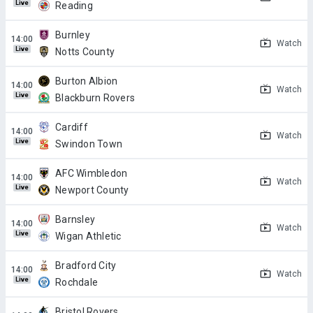
Live
Reading
Burnley
Watch
Live
Notts County
Burton Albion
Watch
Live
Blackburn Rovers
Cardiff
Watch
Live
Swindon Town
AFC Wimbledon
Watch
Live
Newport County
Barnsley
Watch
Live
Wigan Athletic
Bradford City
Watch
Live
Rochdale
Bristol Rovers