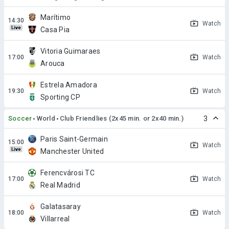
Marítimo
Watch
Live
Casa Pia
Vitoria Guimaraes
Watch
Arouca
Estrela Amadora
Watch
Sporting CP
Soccer
World
Club Friendlies (2x45 min. or 2x40 min.)
3
Paris Saint-Germain
Watch
Live
Manchester United
Ferencvárosi TC
Watch
Real Madrid
Galatasaray
Watch
Villarreal