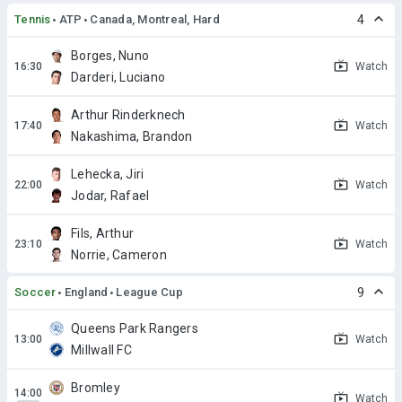
Tennis
ATP
Canada, Montreal, Hard
4
Borges, Nuno
Watch
Darderi, Luciano
Arthur Rinderknech
Watch
Nakashima, Brandon
Lehecka, Jiri
Watch
Jodar, Rafael
Fils, Arthur
Watch
Norrie, Cameron
Soccer
England
League Cup
9
Queens Park Rangers
Watch
Millwall FC
Bromley
Watch