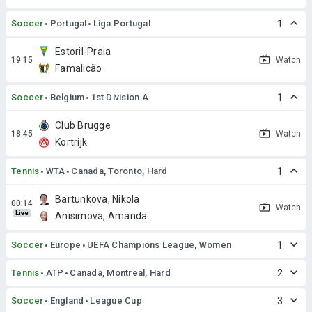
Soccer
Portugal
Liga Portugal
1
Estoril-Praia
Watch
Famalicão
Soccer
Belgium
1st Division A
1
Club Brugge
Watch
Kortrijk
Tennis
WTA
Canada, Toronto, Hard
1
Bartunkova, Nikola
Watch
Live
Anisimova, Amanda
Soccer
Europe
UEFA Champions League, Women
1
Tennis
ATP
Canada, Montreal, Hard
2
Soccer
England
League Cup
3