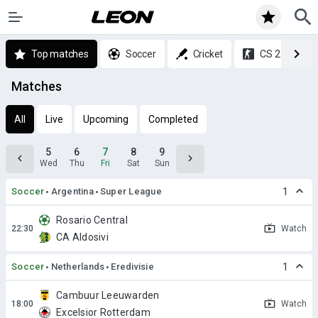
Top matches
Soccer
Cricket
CS 2
Matches
All
Live
Upcoming
Completed
5
6
7
8
9
Wed
Thu
Fri
Sat
Sun
Soccer
Argentina
Super League
1
Rosario Central
Watch
CA Aldosivi
Soccer
Netherlands
Eredivisie
1
Cambuur Leeuwarden
Watch
Excelsior Rotterdam