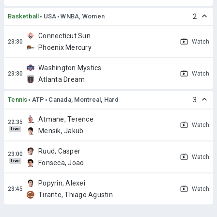
Basketball
USA
WNBA, Women
2
Connecticut Sun
Watch
Phoenix Mercury
Washington Mystics
Watch
Atlanta Dream
Tennis
ATP
Canada, Montreal, Hard
3
Atmane, Terence
Watch
Live
Mensik, Jakub
Ruud, Casper
Watch
Live
Fonseca, Joao
Popyrin, Alexei
Watch
Tirante, Thiago Agustin