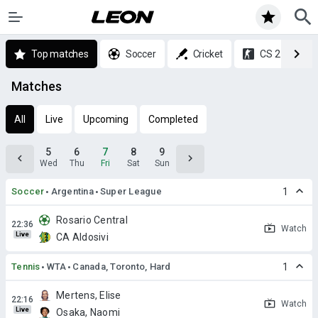
Top matches
Soccer
Cricket
CS 2
Matches
All
Live
Upcoming
Completed
5
6
7
8
9
Wed
Thu
Fri
Sat
Sun
Soccer
Argentina
Super League
1
Rosario Central
Watch
Live
CA Aldosivi
Tennis
WTA
Canada, Toronto, Hard
1
Mertens, Elise
Watch
Live
Osaka, Naomi