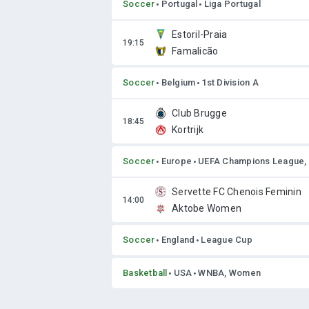
Soccer
Portugal
Liga Portugal
Estoril-Praia
Famalicão
Soccer
Belgium
1st Division A
Club Brugge
Kortrijk
Soccer
Europe
UEFA Champions League
Servette FC Chenois Feminin
Aktobe Women
Soccer
England
League Cup
Basketball
USA
WNBA, Women