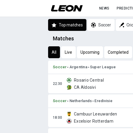
NEWS
PREDICT
Top matches
Soccer
Cri
Matches
All
Live
Upcoming
Completed
Soccer
Argentina
Super League
Rosario Central
CA Aldosivi
Soccer
Netherlands
Eredivisie
Cambuur Leeuwarden
Excelsior Rotterdam