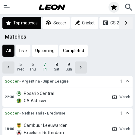
Top matches
Soccer
Cricket
CS 2
Matches
All
Live
Upcoming
Completed
5
6
7
8
9
Wed
Thu
Fri
Sat
Sun
Soccer
Argentina
Super League
1
Rosario Central
Watch
CA Aldosivi
Soccer
Netherlands
Eredivisie
1
Cambuur Leeuwarden
Watch
Excelsior Rotterdam