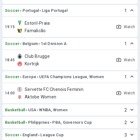
Soccer
Portugal
Liga Portugal
1
Estoril-Praia
Watch
Famalicão
Soccer
Belgium
1st Division A
1
Club Brugge
Watch
Kortrijk
Soccer
Europe
UEFA Champions League, Women
1
Servette FC Chenois Feminin
Watch
Aktobe Women
Basketball
USA
WNBA, Women
2
Basketball
Philippines
PBA, Governors Cup
2
Soccer
England
League Cup
3