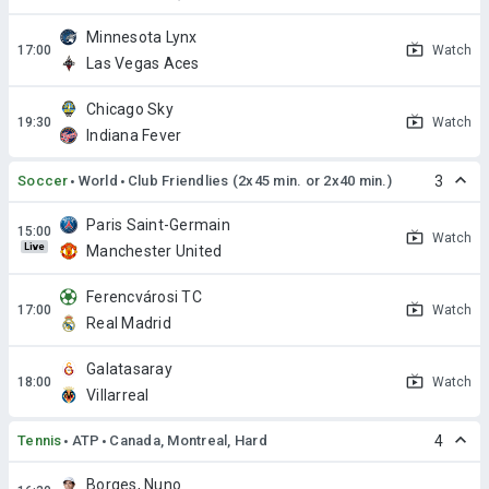
Minnesota Lynx
Watch
Las Vegas Aces
Chicago Sky
Watch
Indiana Fever
Soccer
World
Club Friendlies (2x45 min. or 2x40 min.)
3
Paris Saint-Germain
Watch
Live
Manchester United
Ferencvárosi TC
Watch
Real Madrid
Galatasaray
Watch
Villarreal
Tennis
ATP
Canada, Montreal, Hard
4
Borges, Nuno