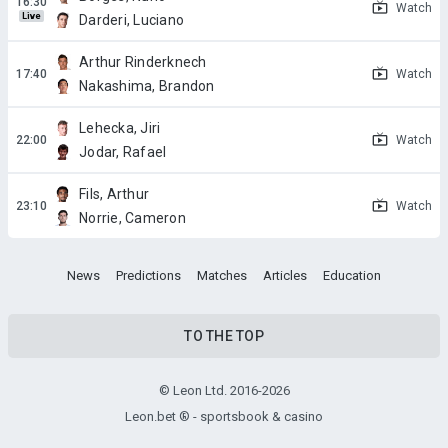
Watch
Live
Darderi, Luciano
Arthur Rinderknech
Watch
Nakashima, Brandon
Lehecka, Jiri
Watch
Jodar, Rafael
Fils, Arthur
Watch
Norrie, Cameron
News
Predictions
Matches
Articles
Education
TO THE TOP
© Leon Ltd. 2016-2026
Leon.bet ® - sportsbook & casino