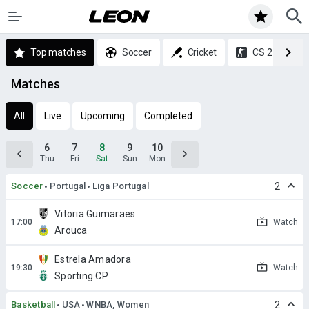
Top matches
Soccer
Cricket
CS 2
Matches
All
Live
Upcoming
Completed
6
7
8
9
10
Thu
Fri
Sat
Sun
Mon
Soccer
Portugal
Liga Portugal
2
Vitoria Guimaraes
Watch
Arouca
Estrela Amadora
Watch
Sporting CP
Basketball
USA
WNBA, Women
2