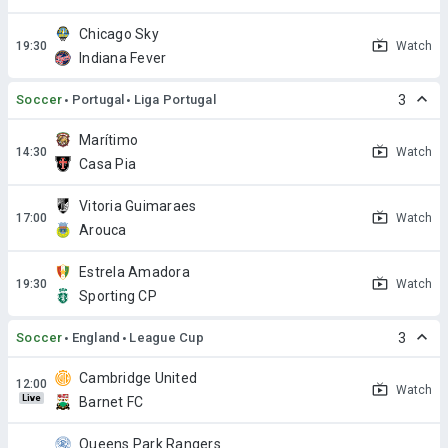
Chicago Sky
Watch
Indiana Fever
Soccer
Portugal
Liga Portugal
3
Marítimo
Watch
Casa Pia
Vitoria Guimaraes
Watch
Arouca
Estrela Amadora
Watch
Sporting CP
Soccer
England
League Cup
3
Cambridge United
Watch
Live
Barnet FC
Queens Park Rangers