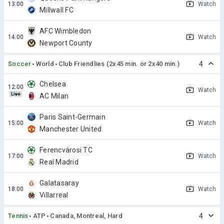
Watch
Millwall FC
AFC Wimbledon
Watch
Newport County
Soccer
World
Club Friendlies (2x45 min. or 2x40 min.)
4
Chelsea
Watch
Live
AC Milan
Paris Saint-Germain
Watch
Manchester United
Ferencvárosi TC
Watch
Real Madrid
Galatasaray
Watch
Villarreal
Tennis
ATP
Canada, Montreal, Hard
4