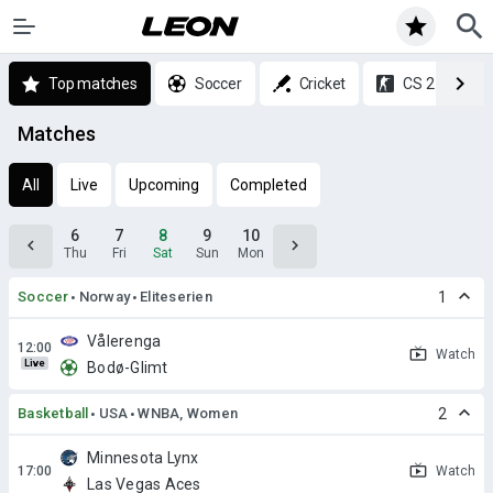
Top matches
Soccer
Cricket
CS 2
Matches
All
Live
Upcoming
Completed
6
7
8
9
10
Thu
Fri
Sat
Sun
Mon
Soccer
Norway
Eliteserien
1
Vålerenga
Watch
Live
Bodø-Glimt
Basketball
USA
WNBA, Women
2
Minnesota Lynx
Watch
Las Vegas Aces