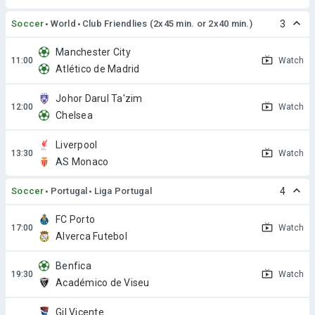
Soccer
World
Club Friendlies (2x45 min. or 2x40 min.)
3
Manchester City
Watch
Atlético de Madrid
Johor Darul Ta'zim
Watch
Chelsea
Liverpool
Watch
AS Monaco
Soccer
Portugal
Liga Portugal
4
FC Porto
Watch
Alverca Futebol
Benfica
Watch
Académico de Viseu
Gil Vicente