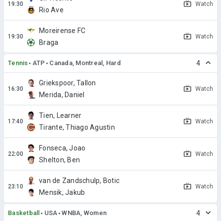
Watch
Rio Ave
Moreirense FC
Watch
Braga
Tennis
ATP
Canada, Montreal, Hard
4
Griekspoor, Tallon
Watch
Merida, Daniel
Tien, Learner
Watch
Tirante, Thiago Agustin
Fonseca, Joao
Watch
Shelton, Ben
van de Zandschulp, Botic
Watch
Mensik, Jakub
Basketball
USA
WNBA, Women
4