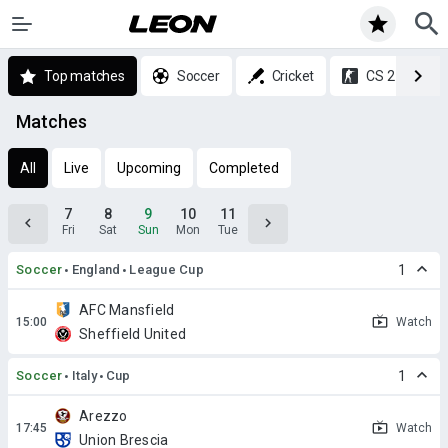
Top matches
Soccer
Cricket
CS 2
Matches
All
Live
Upcoming
Completed
7
8
9
10
11
Fri
Sat
Sun
Mon
Tue
Soccer
England
League Cup
1
AFC Mansfield
Watch
Sheffield United
Soccer
Italy
Cup
1
Arezzo
Watch
Union Brescia