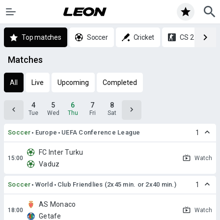
Top matches
Soccer
Cricket
CS 2
Matches
All
Live
Upcoming
Completed
4
5
6
7
8
Tue
Wed
Thu
Fri
Sat
Soccer
Europe
UEFA Conference League
1
FC Inter Turku
Watch
Vaduz
Soccer
World
Club Friendlies (2x45 min. or 2x40 min.)
1
AS Monaco
Watch
Getafe