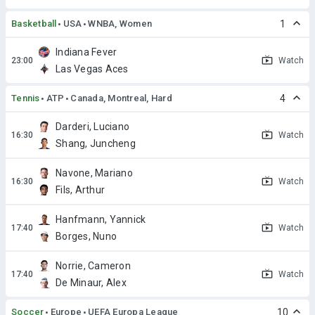
Basketball
USA
WNBA, Women
1
Indiana Fever
Watch
Las Vegas Aces
Tennis
ATP
Canada, Montreal, Hard
4
Darderi, Luciano
Watch
Shang, Juncheng
Navone, Mariano
Watch
Fils, Arthur
Hanfmann, Yannick
Watch
Borges, Nuno
Norrie, Cameron
Watch
De Minaur, Alex
Soccer
Europe
UEFA Europa League
10