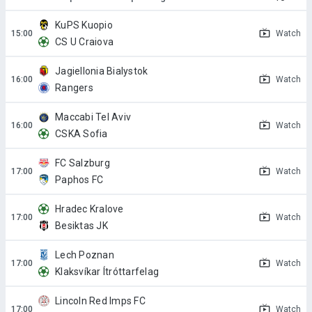
KuPS Kuopio
Watch
CS U Craiova
Jagiellonia Bialystok
Watch
Rangers
Maccabi Tel Aviv
Watch
CSKA Sofia
FC Salzburg
Watch
Paphos FC
Hradec Kralove
Watch
Besiktas JK
Lech Poznan
Watch
Klaksvíkar Ítróttarfelag
Lincoln Red Imps FC
Watch