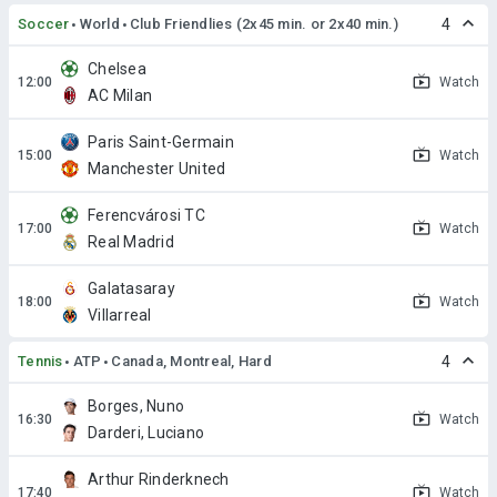
Soccer
World
Club Friendlies (2x45 min. or 2x40 min.)
4
Chelsea
Watch
AC Milan
Paris Saint-Germain
Watch
Manchester United
Ferencvárosi TC
Watch
Real Madrid
Galatasaray
Watch
Villarreal
Tennis
ATP
Canada, Montreal, Hard
4
Borges, Nuno
Watch
Darderi, Luciano
Arthur Rinderknech
Watch