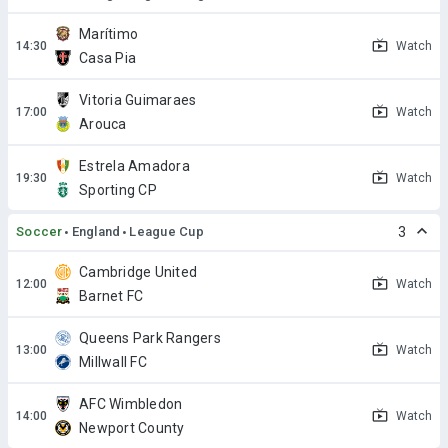
Marítimo
Watch
Casa Pia
Vitoria Guimaraes
Watch
Arouca
Estrela Amadora
Watch
Sporting CP
Soccer
England
League Cup
3
Cambridge United
Watch
Barnet FC
Queens Park Rangers
Watch
Millwall FC
AFC Wimbledon
Watch
Newport County