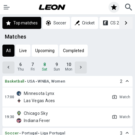
Top matches
Soccer
Cricket
CS 2
Matches
All
Live
Upcoming
Completed
6
7
8
9
10
Thu
Fri
Sat
Sun
Mon
Basketball
USA
WNBA, Women
2
Minnesota Lynx
Watch
Las Vegas Aces
Chicago Sky
Watch
Indiana Fever
Soccer
Portugal
Liga Portugal
3