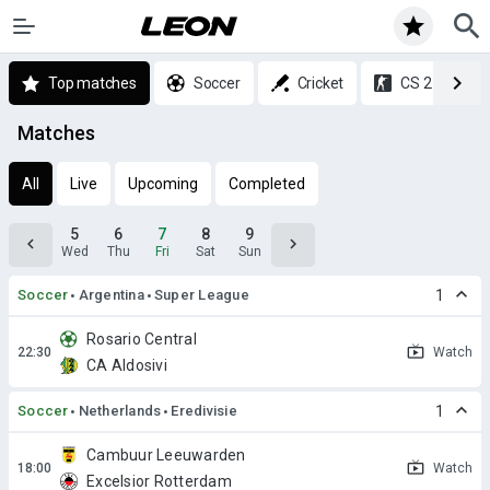
Top matches
Soccer
Cricket
CS 2
Matches
All
Live
Upcoming
Completed
5
6
7
8
9
Wed
Thu
Fri
Sat
Sun
Soccer
Argentina
Super League
1
Rosario Central
Watch
CA Aldosivi
Soccer
Netherlands
Eredivisie
1
Cambuur Leeuwarden
Watch
Excelsior Rotterdam