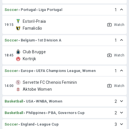
Soccer
Portugal
Liga Portugal
1
Estoril-Praia
Watch
Famalicão
Soccer
Belgium
1st Division A
1
Club Brugge
Watch
Kortrijk
Soccer
Europe
UEFA Champions League, Women
1
Servette FC Chenois Feminin
Watch
Aktobe Women
Basketball
USA
WNBA, Women
2
Basketball
Philippines
PBA, Governors Cup
2
Soccer
England
League Cup
3