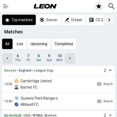
Top matches
Soccer
Cricket
CS 2
Matches
All
Live
Upcoming
Completed
6
7
8
9
10
Thu
Fri
Sat
Sun
Mon
Soccer
England
League Cup
2
Cambridge United
Watch
Barnet FC
Queens Park Rangers
Watch
Millwall FC
Basketball
USA
WNBA, Women
2