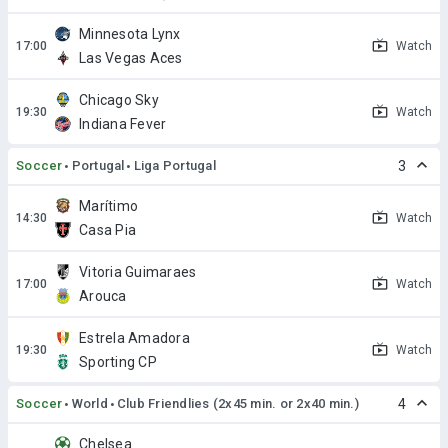
Minnesota Lynx
Watch
Las Vegas Aces
Chicago Sky
Watch
Indiana Fever
Soccer
Portugal
Liga Portugal
3
Marítimo
Watch
Casa Pia
Vitoria Guimaraes
Watch
Arouca
Estrela Amadora
Watch
Sporting CP
Soccer
World
Club Friendlies (2x45 min. or 2x40 min.)
4
Chelsea