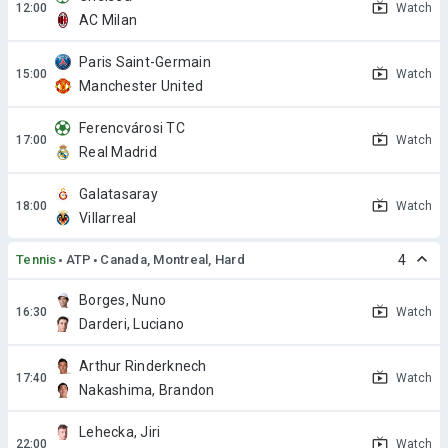
Watch
AC Milan
Paris Saint-Germain
Watch
Manchester United
Ferencvárosi TC
Watch
Real Madrid
Galatasaray
Watch
Villarreal
Tennis
ATP
Canada, Montreal, Hard
4
Borges, Nuno
Watch
Darderi, Luciano
Arthur Rinderknech
Watch
Nakashima, Brandon
Lehecka, Jiri
Watch