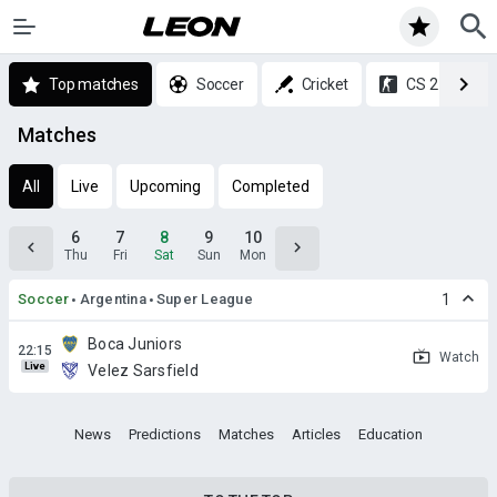
Top matches
Soccer
Cricket
CS 2
Matches
All
Live
Upcoming
Completed
6
7
8
9
10
Thu
Fri
Sat
Sun
Mon
Soccer
Argentina
Super League
1
Boca Juniors
Watch
Live
Velez Sarsfield
News
Predictions
Matches
Articles
Education