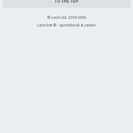
TO THE TOP
© Leon Ltd. 2016-2026
Leon.bet ® - sportsbook & casino