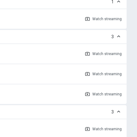
1
Watch
streaming
3
Watch
streaming
Watch
streaming
Watch
streaming
3
Watch
streaming