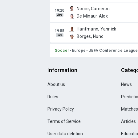
Norrie, Cameron
Live
De Minaur, Alex
Hanfmann, Yannick
Live
Borges, Nuno
Soccer
Europe
UEFA Conference League
Information
Catego
About us
News
Rules
Predicti
Privacy Policy
Matches
Terms of Service
Articles
User data deletion
Educati