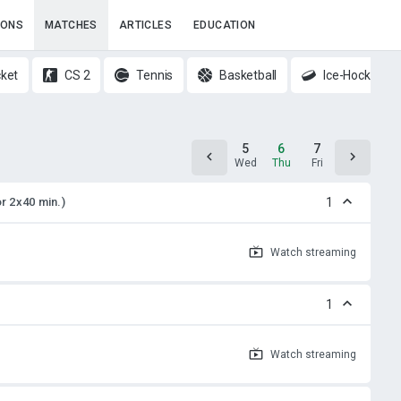
IONS
MATCHES
ARTICLES
EDUCATION
cket
CS 2
Tennis
Basketball
Ice-Hockey
4
5
6
7
8
Tue
Wed
Thu
Fri
Sat
or 2x40 min.)
1
Watch
streaming
1
Watch
streaming