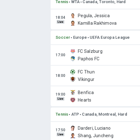
Tennis
WTA
Canada, Toronto, Hard
Pegula, Jessica
Live
Kamilla Rakhimova
Soccer
Europe
UEFA Europa League
FC Salzburg
Paphos FC
FC Thun
Víkingur
Benfica
Live
Hearts
Tennis
ATP
Canada, Montreal, Hard
Darderi, Luciano
Live
Shang, Juncheng