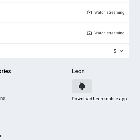
Watch
streaming
Watch
streaming
5
ries
Leon
ons
Download Leon mobile app
on