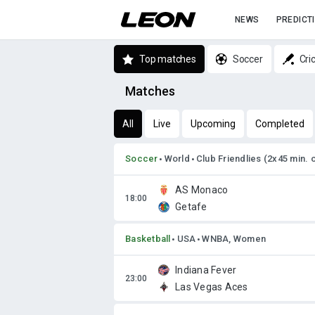
NEWS
PREDICT
Top matches
Soccer
Cri
Matches
All
Live
Upcoming
Completed
Soccer
World
Club Friendlies (2x45 min. 
AS Monaco
Getafe
Basketball
USA
WNBA, Women
Indiana Fever
Las Vegas Aces