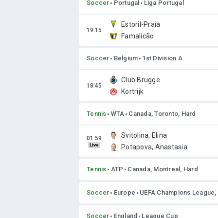
Soccer
Portugal
Liga Portugal
Estoril-Praia
Famalicão
Soccer
Belgium
1st Division A
Club Brugge
Kortrijk
Tennis
WTA
Canada, Toronto, Hard
Svitolina, Elina
Live
Potapova, Anastasia
Tennis
ATP
Canada, Montreal, Hard
Soccer
Europe
UEFA Champions League
Soccer
England
League Cup