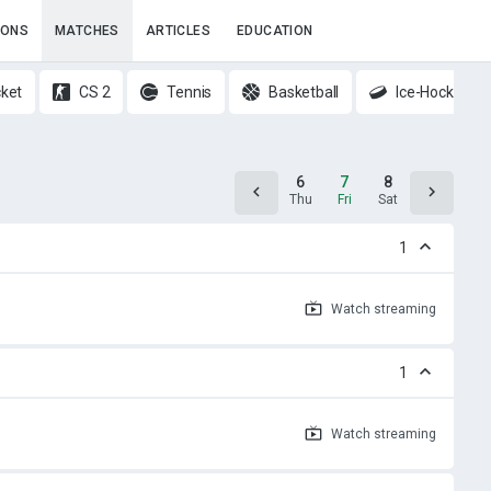
IONS
MATCHES
ARTICLES
EDUCATION
cket
CS 2
Tennis
Basketball
Ice-Hockey
5
6
7
8
9
Wed
Thu
Fri
Sat
Sun
1
Watch
streaming
1
Watch
streaming