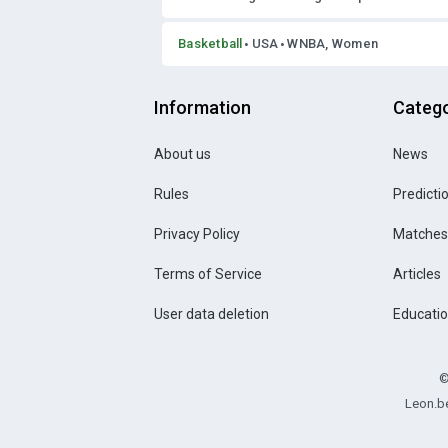
Basketball
USA
WNBA, Women
Information
Catego
About us
News
Rules
Predicti
Privacy Policy
Matches
Terms of Service
Articles
User data deletion
Educati
©
Leon.b