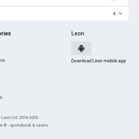
4
ries
Leon
ons
Download Leon mobile app
on
 Leon Ltd. 2016-2026
et ® - sportsbook & casino