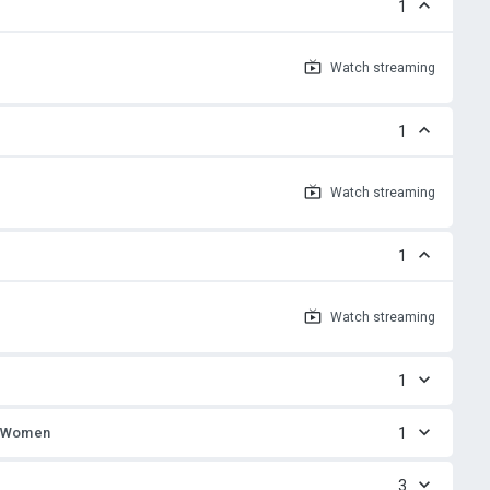
1
Watch
streaming
1
Watch
streaming
1
Watch
streaming
1
, Women
1
3