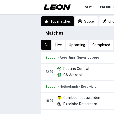
NEWS
PREDICT
Top matches
Soccer
Cri
Matches
All
Live
Upcoming
Completed
Soccer
Argentina
Super League
Rosario Central
CA Aldosivi
Soccer
Netherlands
Eredivisie
Cambuur Leeuwarden
Excelsior Rotterdam