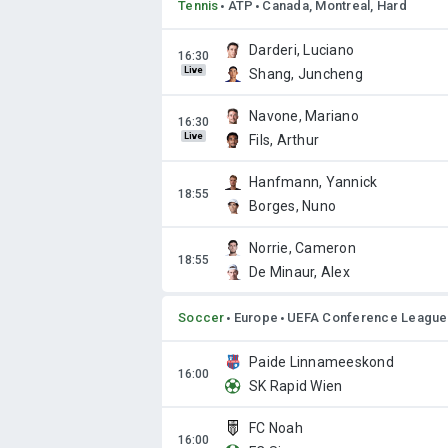
Tennis
ATP
Canada, Montreal, Hard
Darderi, Luciano
Live
Shang, Juncheng
Navone, Mariano
Live
Fils, Arthur
Hanfmann, Yannick
Borges, Nuno
Norrie, Cameron
De Minaur, Alex
Soccer
Europe
UEFA Conference League
Paide Linnameeskond
SK Rapid Wien
FC Noah