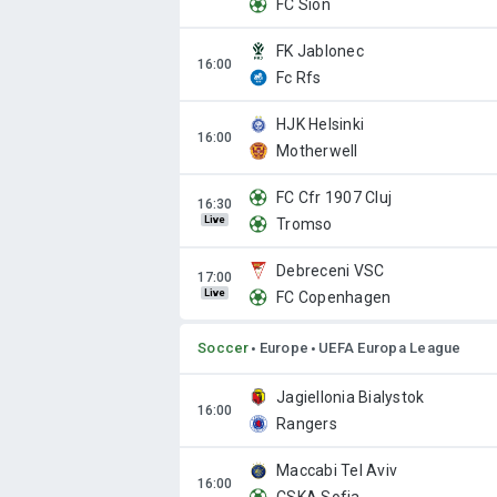
FC Sion
FK Jablonec
Fc Rfs
HJK Helsinki
Motherwell
FC Cfr 1907 Cluj
Live
Tromso
Debreceni VSC
Live
FC Copenhagen
Soccer
Europe
UEFA Europa League
Jagiellonia Bialystok
Rangers
Maccabi Tel Aviv