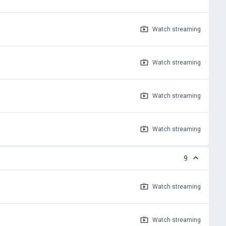
Watch
streaming
Watch
streaming
Watch
streaming
Watch
streaming
9
Watch
streaming
Watch
streaming