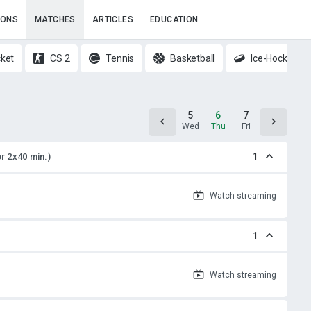
IONS
MATCHES
ARTICLES
EDUCATION
cket
CS 2
Tennis
Basketball
Ice-Hockey
4
5
6
7
8
Tue
Wed
Thu
Fri
Sat
or 2x40 min.)
1
Watch
streaming
1
Watch
streaming