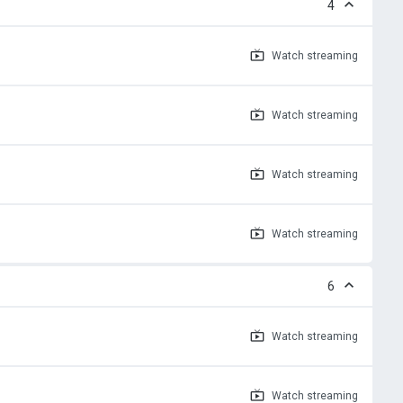
4
Watch
streaming
Watch
streaming
Watch
streaming
Watch
streaming
6
Watch
streaming
Watch
streaming