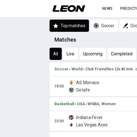
NEWS
PREDICT
Top matches
Soccer
Cri
Matches
All
Live
Upcoming
Completed
Soccer
World
Club Friendlies (2x45 min. 
AS Monaco
Getafe
Basketball
USA
WNBA, Women
Indiana Fever
Las Vegas Aces