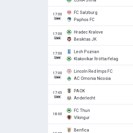
CSKA Sofia
FC Salzburg
Live
Paphos FC
Hradec Kralove
Live
Besiktas JK
Lech Poznan
Live
Klaksvíkar Ítróttarfelag
Lincoln Red Imps FC
Live
AC Omonia Nicosia
PAOK
Live
Anderlecht
FC Thun
Víkingur
Benfica