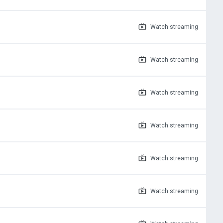
Watch
streaming
Watch
streaming
Watch
streaming
Watch
streaming
Watch
streaming
Watch
streaming