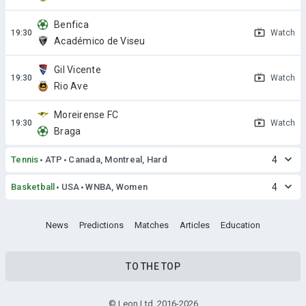
Benfica
Watch
Académico de Viseu
Gil Vicente
Watch
Rio Ave
Moreirense FC
Watch
Braga
Tennis
ATP
Canada, Montreal, Hard
4
Basketball
USA
WNBA, Women
4
News
Predictions
Matches
Articles
Education
TO THE TOP
© Leon Ltd. 2016-2026