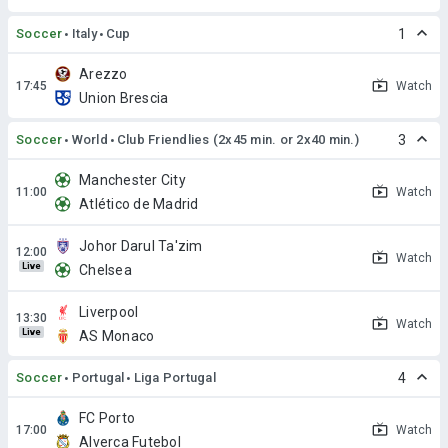
Soccer
Italy
Cup
1
Arezzo
Watch
Union Brescia
Soccer
World
Club Friendlies (2x45 min. or 2x40 min.)
3
Manchester City
Watch
Atlético de Madrid
Johor Darul Ta'zim
Watch
Live
Chelsea
Liverpool
Watch
Live
AS Monaco
Soccer
Portugal
Liga Portugal
4
FC Porto
Watch
Alverca Futebol