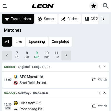
Top matches
Soccer
Cricket
CS 2
Matches
All
Live
Upcoming
Completed
7
8
9
10
11
Fri
Sat
Sun
Mon
Tue
Soccer
England
League Cup
1
AFC Mansfield
Watch
Sheffield United
Soccer
Norway
Eliteserien
1
Lillestrøm SK
Watch
Live
Rosenborg BK