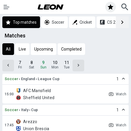
Top matches
Soccer
Cricket
CS 2
Matches
All
Live
Upcoming
Completed
7
8
9
10
11
Fri
Sat
Sun
Mon
Tue
Soccer
England
League Cup
1
AFC Mansfield
Watch
Sheffield United
Soccer
Italy
Cup
1
Arezzo
Watch
Union Brescia