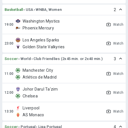
Basketball
USA
WNBA, Women
2
Washington Mystics
Watch
Phoenix Mercury
Los Angeles Sparks
Watch
Golden State Valkyries
Soccer
World
Club Friendlies (2x45 min. or 2x40 min.)
3
Manchester City
Watch
Atlético de Madrid
Johor Darul Ta'zim
Watch
Chelsea
Liverpool
Watch
AS Monaco
Soccer
Portugal
Liga Portugal
4