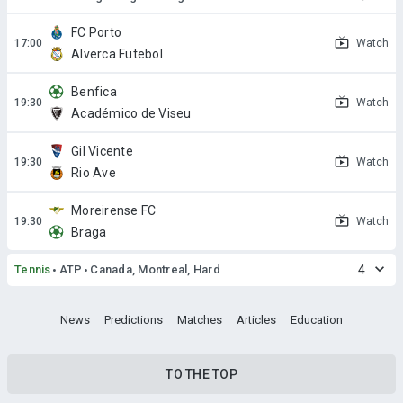
FC Porto
Watch
Alverca Futebol
Benfica
Watch
Académico de Viseu
Gil Vicente
Watch
Rio Ave
Moreirense FC
Watch
Braga
Tennis
ATP
Canada, Montreal, Hard
4
News
Predictions
Matches
Articles
Education
TO THE TOP