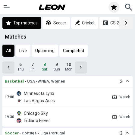
Top matches
Soccer
Cricket
CS 2
Matches
All
Live
Upcoming
Completed
6
7
8
9
10
Thu
Fri
Sat
Sun
Mon
Basketball
USA
WNBA, Women
2
Minnesota Lynx
Watch
Las Vegas Aces
Chicago Sky
Watch
Indiana Fever
Soccer
Portugal
Liga Portugal
3