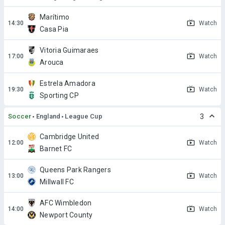
Marítimo
Watch
Casa Pia
Vitoria Guimaraes
Watch
Arouca
Estrela Amadora
Watch
Sporting CP
Soccer
England
League Cup
3
Cambridge United
Watch
Barnet FC
Queens Park Rangers
Watch
Millwall FC
AFC Wimbledon
Watch
Newport County