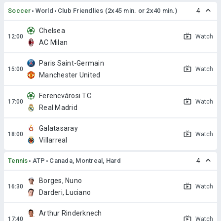
Soccer
World
Club Friendlies (2x45 min. or 2x40 min.)
4
Chelsea
Watch
AC Milan
Paris Saint-Germain
Watch
Manchester United
Ferencvárosi TC
Watch
Real Madrid
Galatasaray
Watch
Villarreal
Tennis
ATP
Canada, Montreal, Hard
4
Borges, Nuno
Watch
Darderi, Luciano
Arthur Rinderknech
Watch