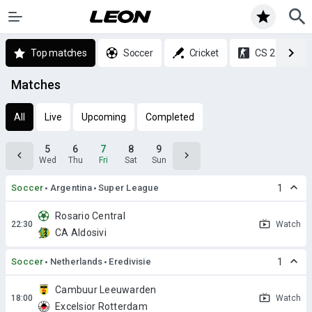
Top matches
Soccer
Cricket
CS 2
Matches
All
Live
Upcoming
Completed
5
6
7
8
9
Wed
Thu
Fri
Sat
Sun
Soccer
Argentina
Super League
1
Rosario Central
Watch
CA Aldosivi
Soccer
Netherlands
Eredivisie
1
Cambuur Leeuwarden
Watch
Excelsior Rotterdam