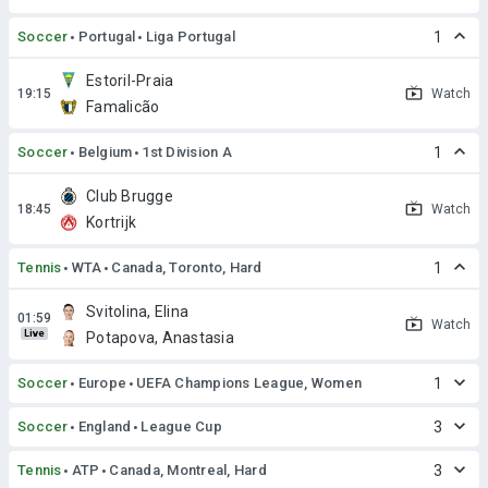
Soccer
Portugal
Liga Portugal
1
Estoril-Praia
Watch
Famalicão
Soccer
Belgium
1st Division A
1
Club Brugge
Watch
Kortrijk
Tennis
WTA
Canada, Toronto, Hard
1
Svitolina, Elina
Watch
Live
Potapova, Anastasia
Soccer
Europe
UEFA Champions League, Women
1
Soccer
England
League Cup
3
Tennis
ATP
Canada, Montreal, Hard
3