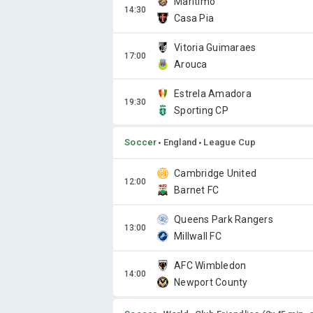
Marítimo
Casa Pia
Vitoria Guimaraes
Arouca
Estrela Amadora
Sporting CP
Soccer
England
League Cup
Cambridge United
Barnet FC
Queens Park Rangers
Millwall FC
AFC Wimbledon
Newport County