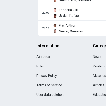
Nakashima, Brandon
Lehecka, Jiri
Jodar, Rafael
Fils, Arthur
Norrie, Cameron
Information
Catego
About us
News
Rules
Predicti
Privacy Policy
Matches
Terms of Service
Articles
User data deletion
Educati