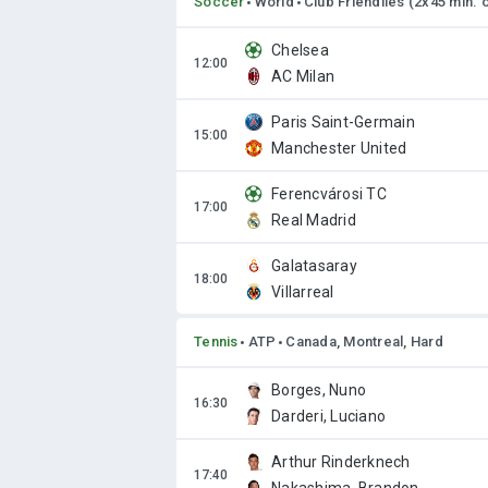
Soccer
World
Club Friendlies (2x45 min. 
Chelsea
AC Milan
Paris Saint-Germain
Manchester United
Ferencvárosi TC
Real Madrid
Galatasaray
Villarreal
Tennis
ATP
Canada, Montreal, Hard
Borges, Nuno
Darderi, Luciano
Arthur Rinderknech