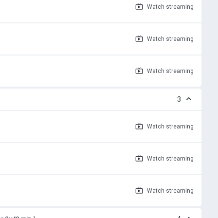
Watch
streaming
Watch
streaming
Watch
streaming
3
Watch
streaming
Watch
streaming
Watch
streaming