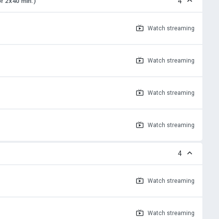
or 2x40 min.)
4
Watch
streaming
Watch
streaming
Watch
streaming
Watch
streaming
4
Watch
streaming
Watch
streaming