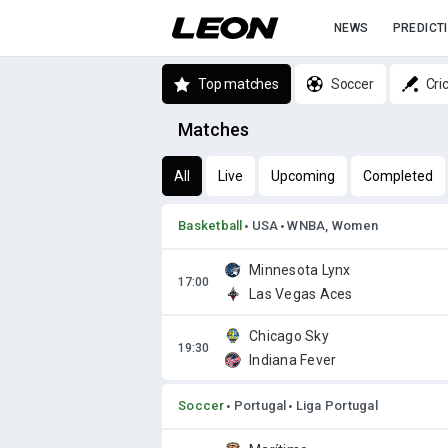
NEWS
PREDICT
Top matches
Soccer
Cri
Matches
All
Live
Upcoming
Completed
Basketball
USA
WNBA, Women
Minnesota Lynx
Las Vegas Aces
Chicago Sky
Indiana Fever
Soccer
Portugal
Liga Portugal