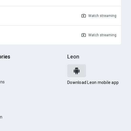
Watch
streaming
Watch
streaming
ries
Leon
ons
Download Leon mobile app
on