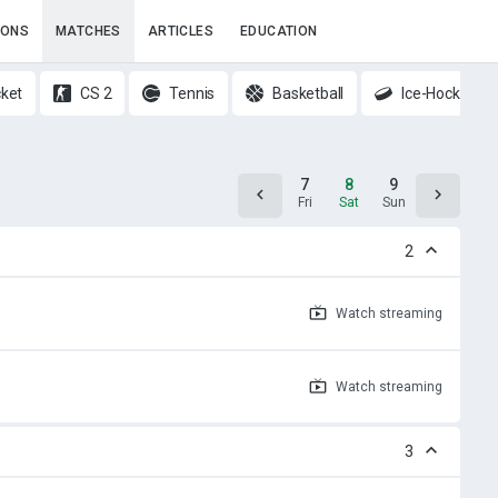
IONS
MATCHES
ARTICLES
EDUCATION
cket
CS 2
Tennis
Basketball
Ice-Hockey
6
7
8
9
10
Thu
Fri
Sat
Sun
Mon
2
Watch
streaming
Watch
streaming
3