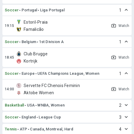
Soccer
Portugal
Liga Portugal
1
Estoril-Praia
Watch
Famalicão
Soccer
Belgium
1st Division A
1
Club Brugge
Watch
Kortrijk
Soccer
Europe
UEFA Champions League, Women
1
Servette FC Chenois Feminin
Watch
Aktobe Women
Basketball
USA
WNBA, Women
2
Soccer
England
League Cup
3
Tennis
ATP
Canada, Montreal, Hard
4