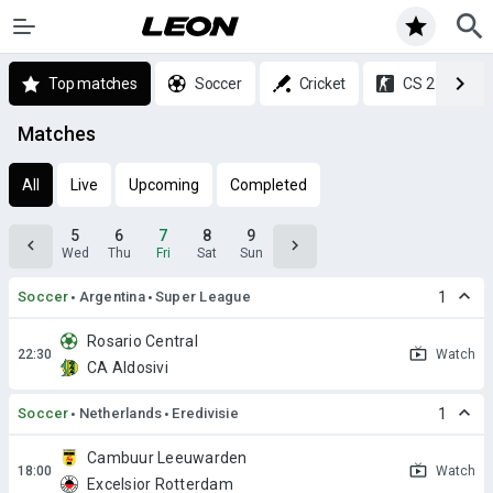
Top matches
Soccer
Cricket
CS 2
Matches
All
Live
Upcoming
Completed
5
6
7
8
9
Wed
Thu
Fri
Sat
Sun
Soccer
Argentina
Super League
1
Rosario Central
Watch
CA Aldosivi
Soccer
Netherlands
Eredivisie
1
Cambuur Leeuwarden
Watch
Excelsior Rotterdam