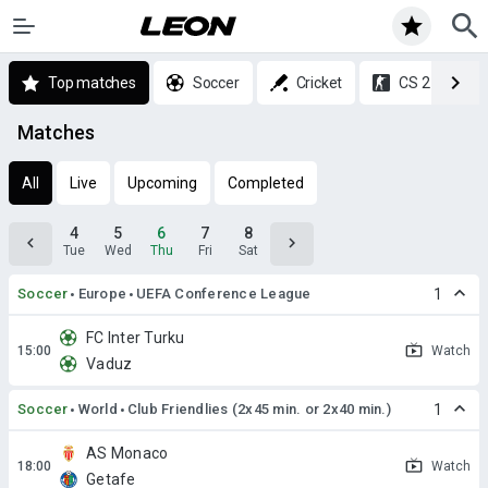
Top matches
Soccer
Cricket
CS 2
Matches
All
Live
Upcoming
Completed
4
5
6
7
8
Tue
Wed
Thu
Fri
Sat
Soccer
Europe
UEFA Conference League
1
FC Inter Turku
Watch
Vaduz
Soccer
World
Club Friendlies (2x45 min. or 2x40 min.)
1
AS Monaco
Watch
Getafe