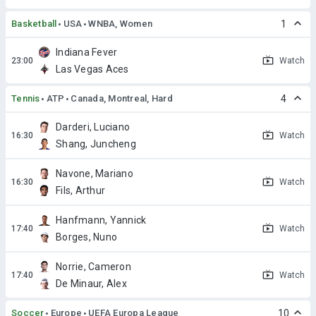
Basketball
USA
WNBA, Women
1
Indiana Fever
Watch
Las Vegas Aces
Tennis
ATP
Canada, Montreal, Hard
4
Darderi, Luciano
Watch
Shang, Juncheng
Navone, Mariano
Watch
Fils, Arthur
Hanfmann, Yannick
Watch
Borges, Nuno
Norrie, Cameron
Watch
De Minaur, Alex
Soccer
Europe
UEFA Europa League
10