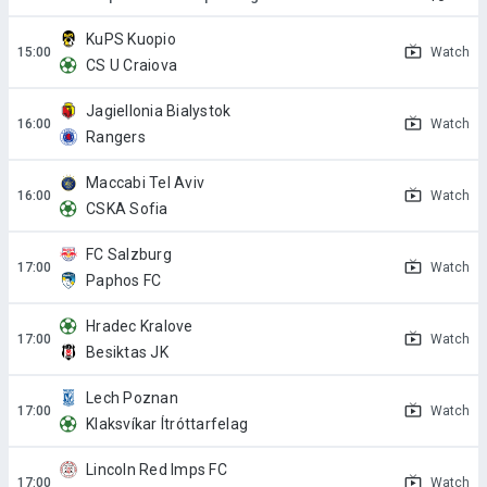
KuPS Kuopio
Watch
CS U Craiova
Jagiellonia Bialystok
Watch
Rangers
Maccabi Tel Aviv
Watch
CSKA Sofia
FC Salzburg
Watch
Paphos FC
Hradec Kralove
Watch
Besiktas JK
Lech Poznan
Watch
Klaksvíkar Ítróttarfelag
Lincoln Red Imps FC
Watch