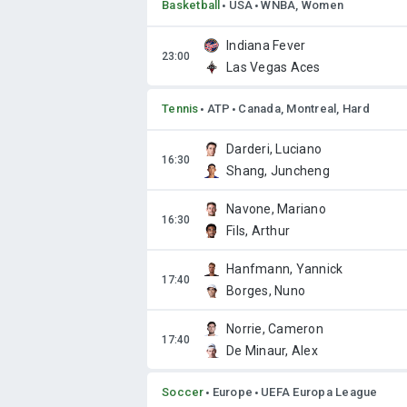
Basketball
USA
WNBA, Women
Indiana Fever
Las Vegas Aces
Tennis
ATP
Canada, Montreal, Hard
Darderi, Luciano
Shang, Juncheng
Navone, Mariano
Fils, Arthur
Hanfmann, Yannick
Borges, Nuno
Norrie, Cameron
De Minaur, Alex
Soccer
Europe
UEFA Europa League