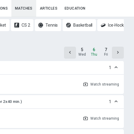
IONS
MATCHES
ARTICLES
EDUCATION
cket
CS 2
Tennis
Basketball
Ice-Hockey
4
5
6
7
8
Tue
Wed
Thu
Fri
Sat
1
Watch
streaming
or 2x40 min.)
1
Watch
streaming