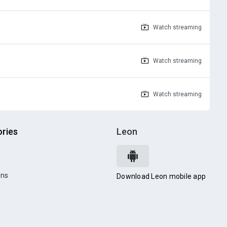
Watch
streaming
Watch
streaming
Watch
streaming
ries
Leon
ons
Download Leon mobile app