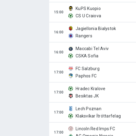
KuPS Kuopio
CS U Craiova
Jagiellonia Bialystok
Rangers
Maccabi Tel Aviv
CSKA Sofia
FC Salzburg
Paphos FC
Hradec Kralove
Besiktas JK
Lech Poznan
Klaksvíkar Ítróttarfelag
Lincoln Red Imps FC