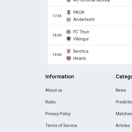
AC Omonia Nicosia
PAOK
Anderlecht
FC Thun
Víkingur
Benfica
Hearts
Information
Catego
About us
News
Rules
Predicti
Privacy Policy
Matches
Terms of Service
Articles