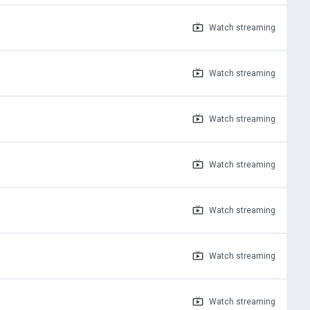
Watch
streaming
Watch
streaming
Watch
streaming
Watch
streaming
Watch
streaming
Watch
streaming
Watch
streaming