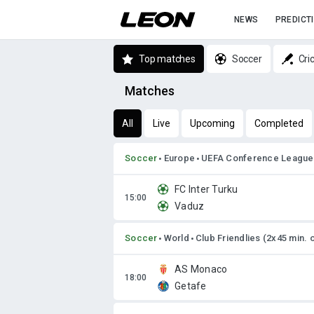
NEWS
PREDICT
Top matches
Soccer
Cri
Matches
All
Live
Upcoming
Completed
Soccer
Europe
UEFA Conference League
FC Inter Turku
Vaduz
Soccer
World
Club Friendlies (2x45 min. 
AS Monaco
Getafe