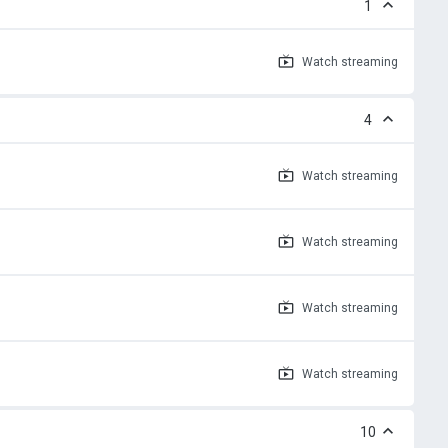
1
Watch
streaming
4
Watch
streaming
Watch
streaming
Watch
streaming
Watch
streaming
10