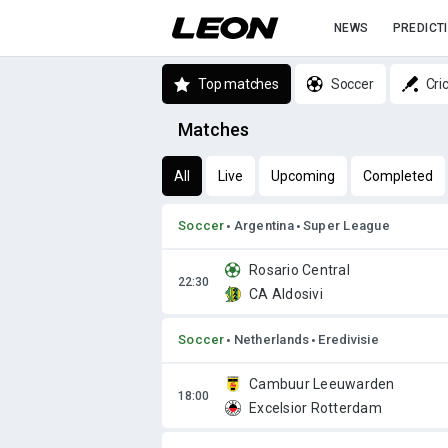
NEWS
PREDICT
Top matches
Soccer
Cri
Matches
All
Live
Upcoming
Completed
Soccer
Argentina
Super League
Rosario Central
CA Aldosivi
Soccer
Netherlands
Eredivisie
Cambuur Leeuwarden
Excelsior Rotterdam