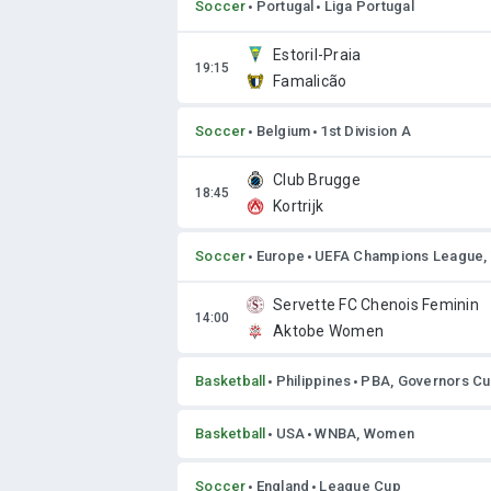
Soccer
Portugal
Liga Portugal
Estoril-Praia
Famalicão
Soccer
Belgium
1st Division A
Club Brugge
Kortrijk
Soccer
Europe
UEFA Champions League
Servette FC Chenois Feminin
Aktobe Women
Basketball
Philippines
PBA, Governors C
Basketball
USA
WNBA, Women
Soccer
England
League Cup