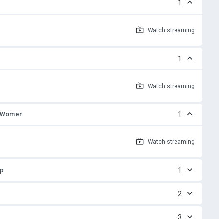
1
Watch
streaming
1
Watch
streaming
, Women
1
Watch
streaming
up
1
2
3