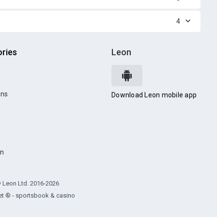
4
ries
Leon
ons
Download Leon mobile app
on
 Leon Ltd. 2016-2026
et ® - sportsbook & casino