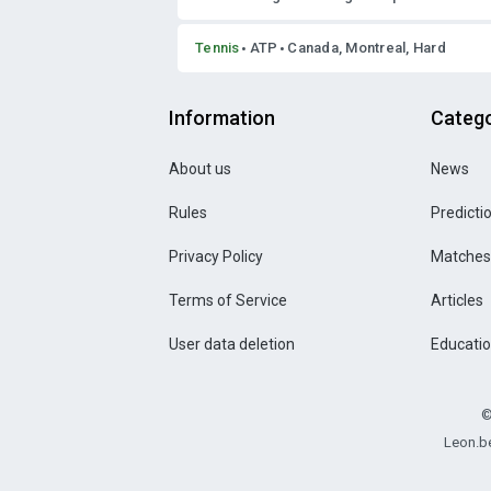
Tennis
ATP
Canada, Montreal, Hard
Information
Catego
About us
News
Rules
Predicti
Privacy Policy
Matches
Terms of Service
Articles
User data deletion
Educati
©
Leon.b