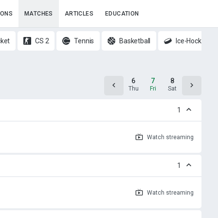
IONS
MATCHES
ARTICLES
EDUCATION
cket
CS 2
Tennis
Basketball
Ice-Hockey
5
6
7
8
9
Wed
Thu
Fri
Sat
Sun
1
Watch
streaming
1
Watch
streaming