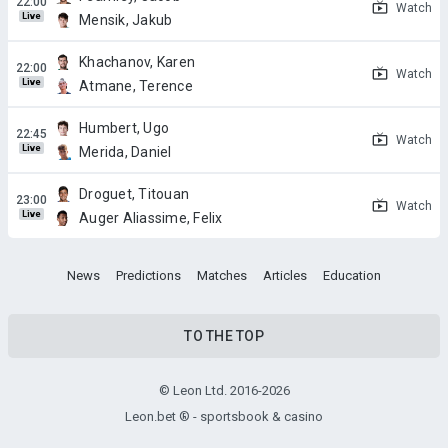
Watch
Live
Mensik, Jakub
Khachanov, Karen
Watch
Live
Atmane, Terence
Humbert, Ugo
Watch
Live
Merida, Daniel
Droguet, Titouan
Watch
Live
Auger Aliassime, Felix
News
Predictions
Matches
Articles
Education
TO THE TOP
© Leon Ltd. 2016-2026
Leon.bet ® - sportsbook & casino