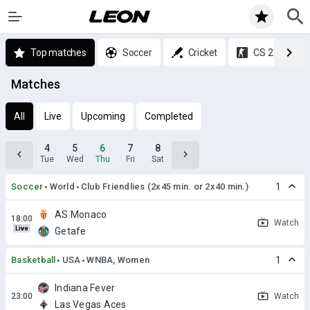
Top matches
Soccer
Cricket
CS 2
Matches
All
Live
Upcoming
Completed
4
5
6
7
8
Tue
Wed
Thu
Fri
Sat
Soccer
World
Club Friendlies (2x45 min. or 2x40 min.)
1
AS Monaco
Watch
Live
Getafe
Basketball
USA
WNBA, Women
1
Indiana Fever
Watch
Las Vegas Aces