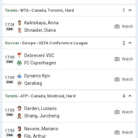
Tennis
WTA
Canada, Toronto, Hard
1
Kalinskaya, Anna
Watch
Live
Shnaider, Diana
Soccer
Europe
UEFA Conference League
2
Debreceni VSC
Watch
Live
FC Copenhagen
Dynamo Kyiv
Watch
Live
Qarabag
Tennis
ATP
Canada, Montreal, Hard
4
Darderi, Luciano
Watch
Live
Shang, Juncheng
Navone, Mariano
Watch
Live
Fils, Arthur