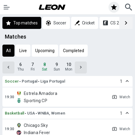
Top matches
Soccer
Cricket
CS 2
Matches
All
Live
Upcoming
Completed
6
7
8
9
10
Thu
Fri
Sat
Sun
Mon
Soccer
Portugal
Liga Portugal
1
Estrela Amadora
Watch
Sporting CP
Basketball
USA
WNBA, Women
1
Chicago Sky
Watch
Indiana Fever