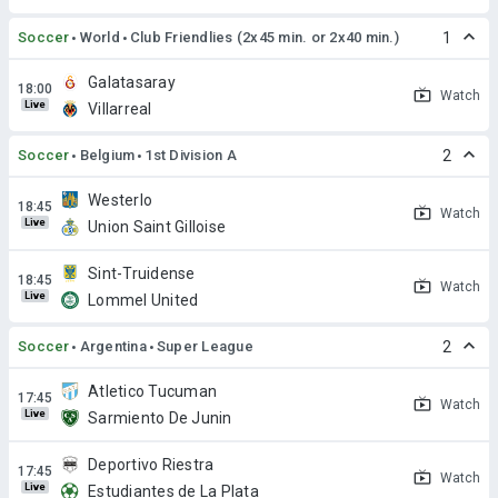
Soccer
World
Club Friendlies (2x45 min. or 2x40 min.)
1
Galatasaray
Watch
Live
Villarreal
Soccer
Belgium
1st Division A
2
Westerlo
Watch
Live
Union Saint Gilloise
Sint-Truidense
Watch
Live
Lommel United
Soccer
Argentina
Super League
2
Atletico Tucuman
Watch
Live
Sarmiento De Junin
Deportivo Riestra
Watch
Live
Estudiantes de La Plata