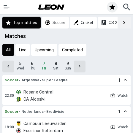
Top matches
Soccer
Cricket
CS 2
Matches
All
Live
Upcoming
Completed
5
6
7
8
9
Wed
Thu
Fri
Sat
Sun
Soccer
Argentina
Super League
1
Rosario Central
Watch
CA Aldosivi
Soccer
Netherlands
Eredivisie
1
Cambuur Leeuwarden
Watch
Excelsior Rotterdam