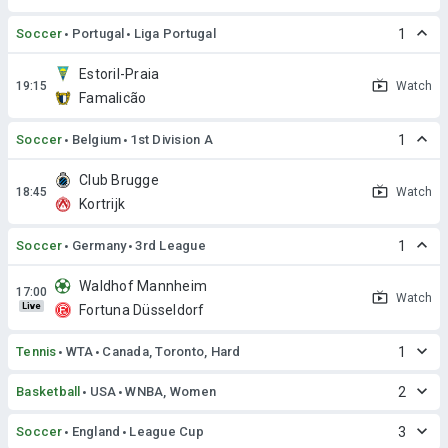
Soccer
Portugal
Liga Portugal
1
Estoril-Praia
Watch
Famalicão
Soccer
Belgium
1st Division A
1
Club Brugge
Watch
Kortrijk
Soccer
Germany
3rd League
1
Waldhof Mannheim
Watch
Live
Fortuna Düsseldorf
Tennis
WTA
Canada, Toronto, Hard
1
Basketball
USA
WNBA, Women
2
Soccer
England
League Cup
3