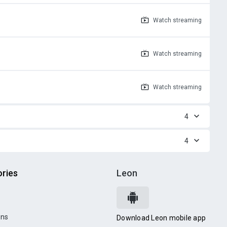
Watch
streaming
Watch
streaming
Watch
streaming
4
4
ries
Leon
ons
Download Leon mobile app