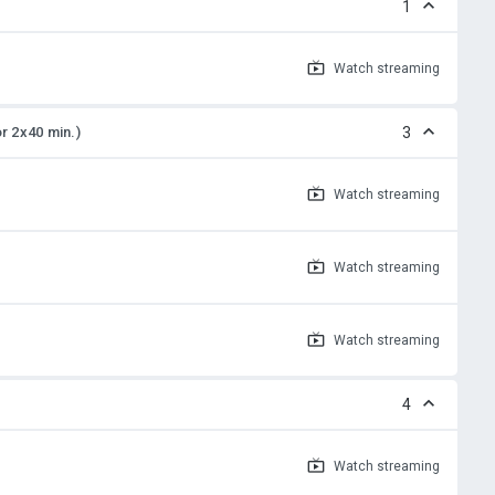
1
Watch
streaming
or 2x40 min.)
3
Watch
streaming
Watch
streaming
Watch
streaming
4
Watch
streaming