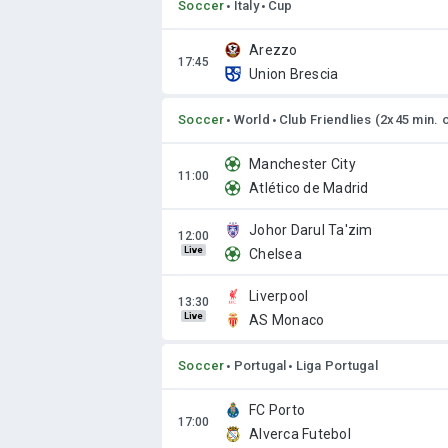
Soccer
Italy
Cup
Arezzo
Union Brescia
Soccer
World
Club Friendlies (2x45 min. 
Manchester City
Atlético de Madrid
Johor Darul Ta'zim
Live
Chelsea
Liverpool
Live
AS Monaco
Soccer
Portugal
Liga Portugal
FC Porto
Alverca Futebol