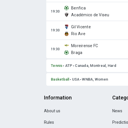
Benfica
Académico de Viseu
Gil Vicente
Rio Ave
Moreirense FC
Braga
Tennis
ATP
Canada, Montreal, Hard
Basketball
USA
WNBA, Women
Information
Catego
About us
News
Rules
Predicti