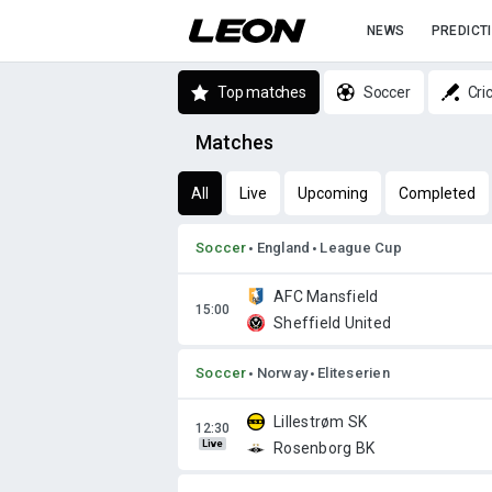
NEWS
PREDICT
Top matches
Soccer
Cri
Matches
All
Live
Upcoming
Completed
Soccer
England
League Cup
AFC Mansfield
Sheffield United
Soccer
Norway
Eliteserien
Lillestrøm SK
Live
Rosenborg BK