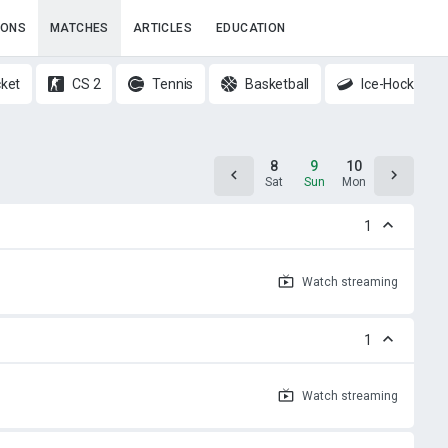
IONS
MATCHES
ARTICLES
EDUCATION
cket
CS 2
Tennis
Basketball
Ice-Hockey
7
8
9
10
11
Fri
Sat
Sun
Mon
Tue
1
Watch
streaming
1
Watch
streaming