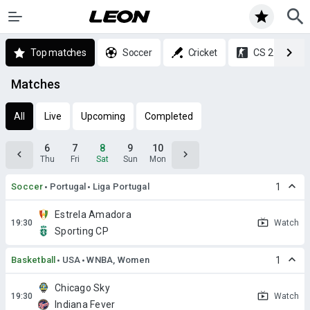
Top matches
Soccer
Cricket
CS 2
Matches
All
Live
Upcoming
Completed
6
7
8
9
10
Thu
Fri
Sat
Sun
Mon
Soccer
Portugal
Liga Portugal
1
Estrela Amadora
Watch
Sporting CP
Basketball
USA
WNBA, Women
1
Chicago Sky
Watch
Indiana Fever