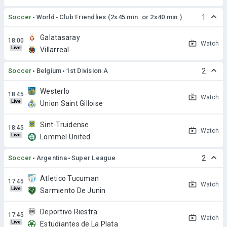
Soccer
World
Club Friendlies (2x45 min. or 2x40 min.)
1
Galatasaray
Watch
Live
Villarreal
Soccer
Belgium
1st Division A
2
Westerlo
Watch
Live
Union Saint Gilloise
Sint-Truidense
Watch
Live
Lommel United
Soccer
Argentina
Super League
2
Atletico Tucuman
Watch
Live
Sarmiento De Junin
Deportivo Riestra
Watch
Live
Estudiantes de La Plata