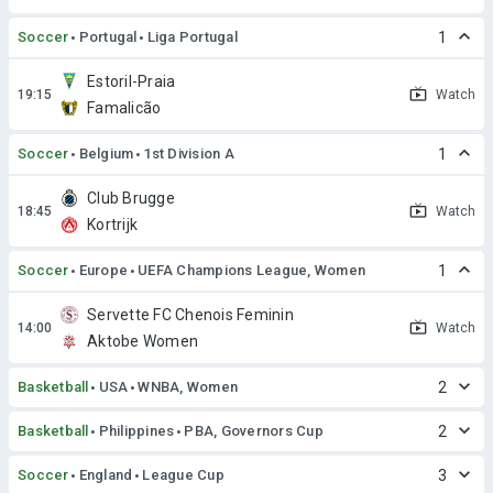
Soccer
Portugal
Liga Portugal
1
Estoril-Praia
Watch
Famalicão
Soccer
Belgium
1st Division A
1
Club Brugge
Watch
Kortrijk
Soccer
Europe
UEFA Champions League, Women
1
Servette FC Chenois Feminin
Watch
Aktobe Women
Basketball
USA
WNBA, Women
2
Basketball
Philippines
PBA, Governors Cup
2
Soccer
England
League Cup
3