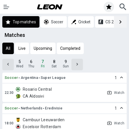
Top matches
Soccer
Cricket
CS 2
Matches
All
Live
Upcoming
Completed
5
6
7
8
9
Wed
Thu
Fri
Sat
Sun
Soccer
Argentina
Super League
1
Rosario Central
Watch
CA Aldosivi
Soccer
Netherlands
Eredivisie
1
Cambuur Leeuwarden
Watch
Excelsior Rotterdam