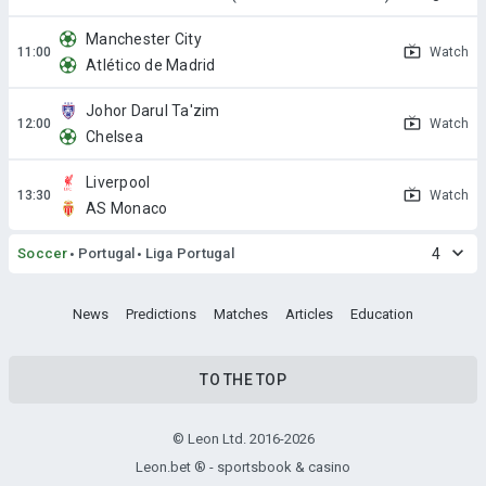
Manchester City
Watch
Atlético de Madrid
Johor Darul Ta'zim
Watch
Chelsea
Liverpool
Watch
AS Monaco
Soccer
Portugal
Liga Portugal
4
News
Predictions
Matches
Articles
Education
TO THE TOP
© Leon Ltd. 2016-2026
Leon.bet ® - sportsbook & casino