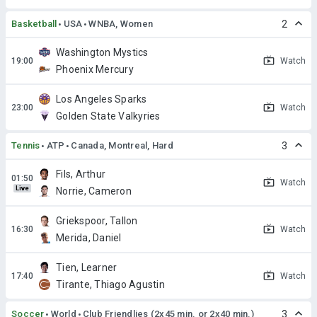
Basketball
USA
WNBA, Women
2
Washington Mystics
Watch
Phoenix Mercury
Los Angeles Sparks
Watch
Golden State Valkyries
Tennis
ATP
Canada, Montreal, Hard
3
Fils, Arthur
Watch
Live
Norrie, Cameron
Griekspoor, Tallon
Watch
Merida, Daniel
Tien, Learner
Watch
Tirante, Thiago Agustin
Soccer
World
Club Friendlies (2x45 min. or 2x40 min.)
3