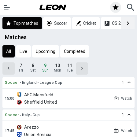
Top matches
Soccer
Cricket
CS 2
Matches
All
Live
Upcoming
Completed
7
8
9
10
11
Fri
Sat
Sun
Mon
Tue
Soccer
England
League Cup
1
AFC Mansfield
Watch
Sheffield United
Soccer
Italy
Cup
1
Arezzo
Watch
Union Brescia