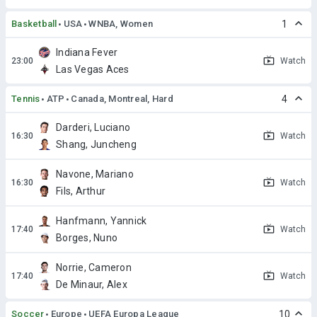
Basketball
USA
WNBA, Women
1
Indiana Fever
Watch
Las Vegas Aces
Tennis
ATP
Canada, Montreal, Hard
4
Darderi, Luciano
Watch
Shang, Juncheng
Navone, Mariano
Watch
Fils, Arthur
Hanfmann, Yannick
Watch
Borges, Nuno
Norrie, Cameron
Watch
De Minaur, Alex
Soccer
Europe
UEFA Europa League
10