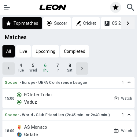
Top matches
Soccer
Cricket
CS 2
Matches
All
Live
Upcoming
Completed
4
5
6
7
8
Tue
Wed
Thu
Fri
Sat
Soccer
Europe
UEFA Conference League
1
FC Inter Turku
Watch
Vaduz
Soccer
World
Club Friendlies (2x45 min. or 2x40 min.)
1
AS Monaco
Watch
Getafe