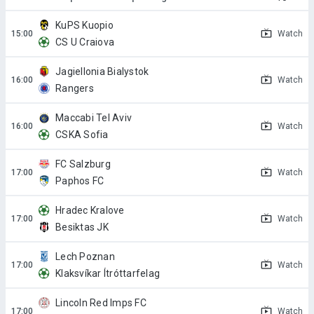
KuPS Kuopio
Watch
CS U Craiova
Jagiellonia Bialystok
Watch
Rangers
Maccabi Tel Aviv
Watch
CSKA Sofia
FC Salzburg
Watch
Paphos FC
Hradec Kralove
Watch
Besiktas JK
Lech Poznan
Watch
Klaksvíkar Ítróttarfelag
Lincoln Red Imps FC
Watch