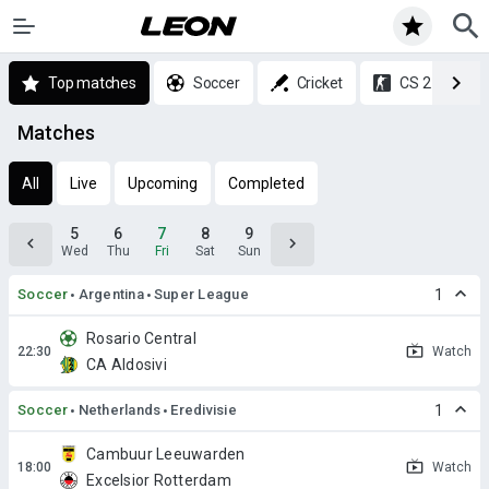
Top matches
Soccer
Cricket
CS 2
Matches
All
Live
Upcoming
Completed
5
6
7
8
9
Wed
Thu
Fri
Sat
Sun
Soccer
Argentina
Super League
1
Rosario Central
Watch
CA Aldosivi
Soccer
Netherlands
Eredivisie
1
Cambuur Leeuwarden
Watch
Excelsior Rotterdam