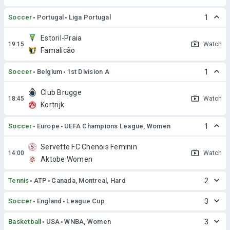
Soccer
Portugal
Liga Portugal
1
Estoril-Praia
Watch
Famalicão
Soccer
Belgium
1st Division A
1
Club Brugge
Watch
Kortrijk
Soccer
Europe
UEFA Champions League, Women
1
Servette FC Chenois Feminin
Watch
Aktobe Women
Tennis
ATP
Canada, Montreal, Hard
2
Soccer
England
League Cup
3
Basketball
USA
WNBA, Women
3