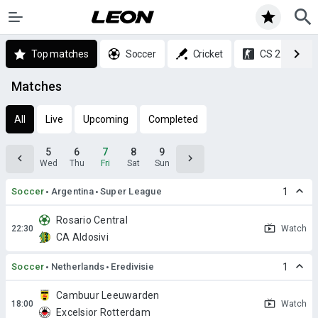
Top matches
Soccer
Cricket
CS 2
Matches
All
Live
Upcoming
Completed
5
6
7
8
9
Wed
Thu
Fri
Sat
Sun
Soccer
Argentina
Super League
1
Rosario Central
Watch
CA Aldosivi
Soccer
Netherlands
Eredivisie
1
Cambuur Leeuwarden
Watch
Excelsior Rotterdam