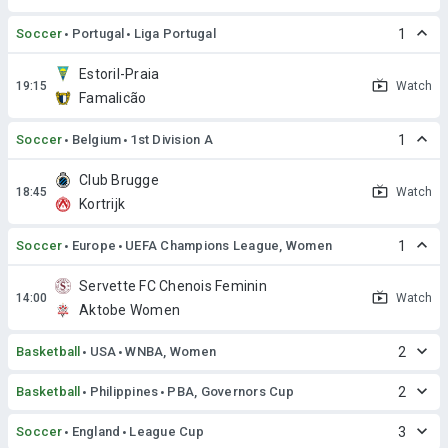
Soccer
Portugal
Liga Portugal
1
Estoril-Praia
Watch
Famalicão
Soccer
Belgium
1st Division A
1
Club Brugge
Watch
Kortrijk
Soccer
Europe
UEFA Champions League, Women
1
Servette FC Chenois Feminin
Watch
Aktobe Women
Basketball
USA
WNBA, Women
2
Basketball
Philippines
PBA, Governors Cup
2
Soccer
England
League Cup
3