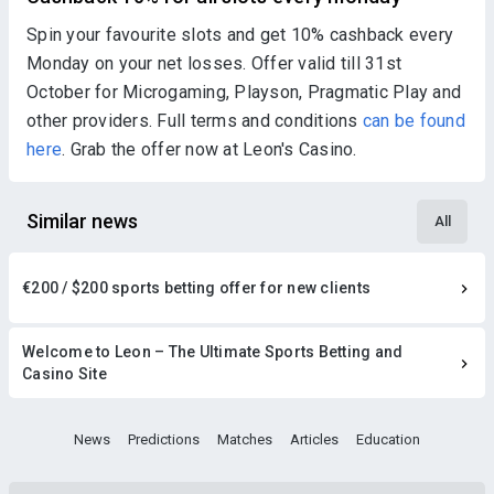
Spin your favourite slots and get 10% cashback every
Monday on your net losses. Offer valid till 31st
October for Microgaming, Playson, Pragmatic Play and
other providers. Full terms and conditions
can be found
here
. Grab the offer now at Leon's Casino.
Similar news
All
€200 / $200 sports betting offer for new clients
Welcome to Leon – The Ultimate Sports Betting and
Casino Site
News
Predictions
Matches
Articles
Education