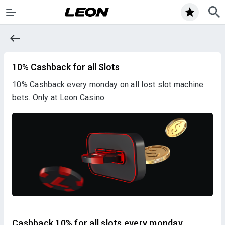
10% Cashback for all Slots
10% Cashback every monday on all lost slot machine
bets. Only at Leon Casino
Cashback 10% for all slots every monday