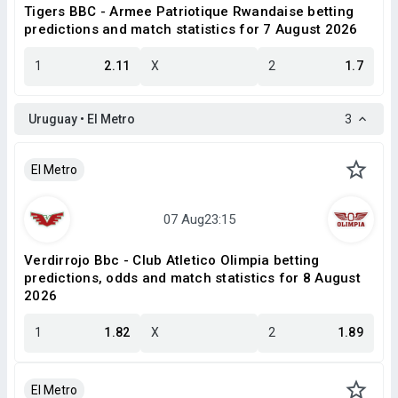
Tigers BBC - Armee Patriotique Rwandaise betting
predictions and match statistics for 7 August 2026
1
2.11
X
2
1.7
Uruguay • El Metro
3
El Metro
Verdirrojo Bbc - Club Atletico Olimpia betting
predictions, odds and match statistics for 8 August
2026
1
1.82
X
2
1.89
El Metro