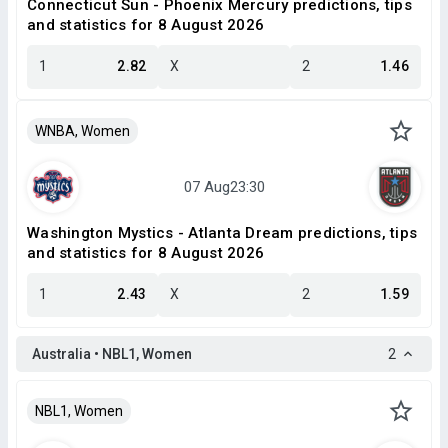
Connecticut Sun - Phoenix Mercury predictions, tips
and statistics for 8 August 2026
1
2.82
X
2
1.46
WNBA, Women
Washington Mystics - Atlanta Dream predictions, tips
and statistics for 8 August 2026
1
2.43
X
2
1.59
Australia • NBL1, Women
2
NBL1, Women