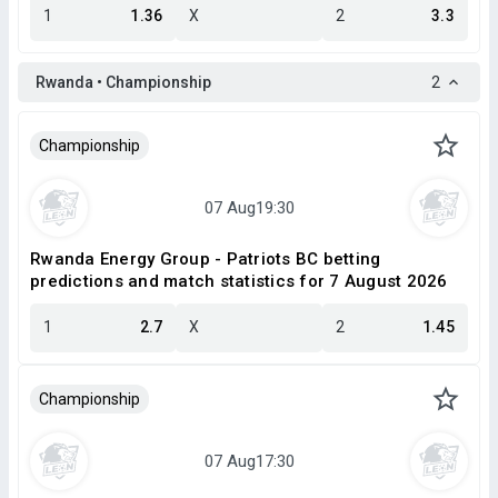
1
1.36
X
2
3.3
Rwanda • Championship
2
Championship
Rwanda Energy Group - Patriots BC betting
predictions and match statistics for 7 August 2026
1
2.7
X
2
1.45
Championship