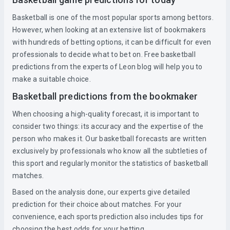
Basketball is one of the most popular sports among bettors.
However, when looking at an extensive list of bookmakers
with hundreds of betting options, it can be difficult for even
professionals to decide what to bet on. Free basketball
predictions from the experts of Leon blog will help you to
make a suitable choice.
Basketball predictions from the bookmaker
When choosing a high-quality forecast, it is important to
consider two things: its accuracy and the expertise of the
person who makes it. Our basketball forecasts are written
exclusively by professionals who know all the subtleties of
this sport and regularly monitor the statistics of basketball
matches.
Based on the analysis done, our experts give detailed
prediction for their choice about matches. For your
convenience, each sports prediction also includes tips for
choosing the best odds for your betting.