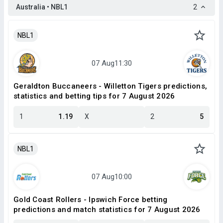
Australia • NBL1
2
NBL1
Geraldton Buccaneers - Willetton Tigers predictions,
statistics and betting tips for 7 August 2026
1
1.19
X
2
5
NBL1
Gold Coast Rollers - Ipswich Force betting
predictions and match statistics for 7 August 2026