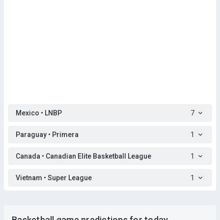
Mexico • LNBP
7
Paraguay • Primera
1
Canada • Canadian Elite Basketball League
1
Vietnam • Super League
1
Basketball game predictions for today