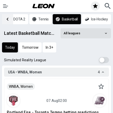
2
DOTA 2
Tennis
Basketball
Ice-Hockey
Latest Basketball Match Predictions & Statistics
All leagues
Today
Tomorrow
In 3+
Simulated Reality League
USA • WNBA, Women
4
WNBA, Women
Portland Fire - Toronto Tempo betting predictions