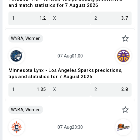
and match statistics for 7 August 2026
1
1.2
X
2
3.7
WNBA, Women
Minnesota Lynx - Los Angeles Sparks predictions,
tips and statistics for 7 August 2026
1
1.35
X
2
2.8
WNBA, Women