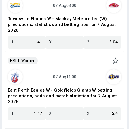
Townsville Flames W - Mackay Meteorettes (W)
predictions, statistics and betting tips for 7 August
2026
1
1.41
X
2
3.04
NBL1, Women
East Perth Eagles W - Goldfields Giants W betting
predictions, odds and match statistics for 7 August
2026
1
1.17
X
2
5.4