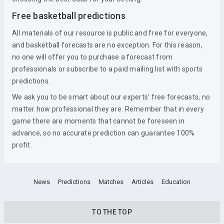
Free basketball predictions
All materials of our resource is public and free for everyone,
and basketball forecasts are no exception. For this reason,
no one will offer you to purchase a forecast from
professionals or subscribe to a paid mailing list with sports
predictions.
We ask you to be smart about our experts' free forecasts, no
matter how professional they are. Remember that in every
game there are moments that cannot be foreseen in
advance, so no accurate prediction can guarantee 100%
profit.
News
Predictions
Matches
Articles
Education
TO THE TOP