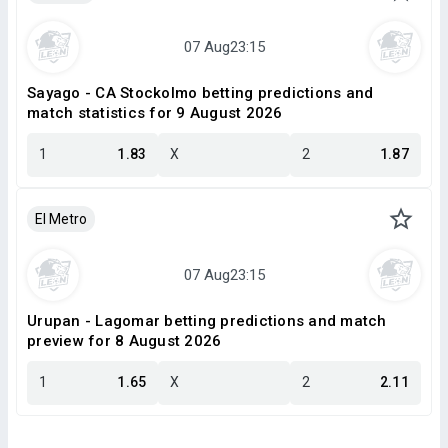
Sayago - CA Stockolmo betting predictions and
match statistics for 9 August 2026
1
1.83
X
2
1.87
El Metro
Urupan - Lagomar betting predictions and match
preview for 8 August 2026
1
1.65
X
2
2.11